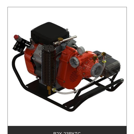
B2X-23PXTC