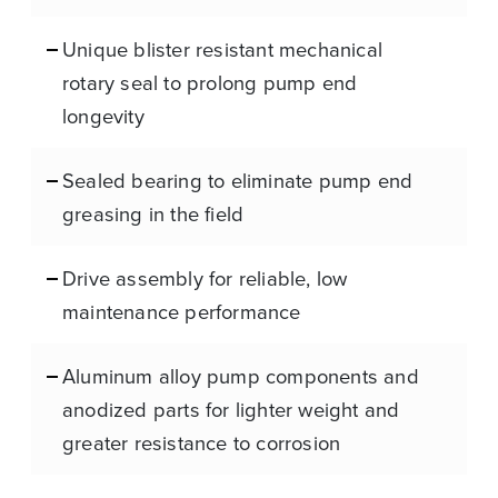
Unique blister resistant mechanical
rotary seal to prolong pump end
longevity
Sealed bearing to eliminate pump end
greasing in the field
Drive assembly for reliable, low
maintenance performance
Aluminum alloy pump components and
anodized parts for lighter weight and
greater resistance to corrosion