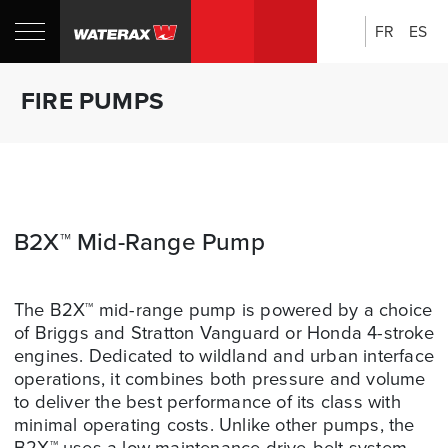
FR
ES
Search:
Shop
Sh
FIRE PUMPS
Canada
U
B2X™ Mid-Range Pump
The B2X™ mid-range pump is powered by a choice
of Briggs and Stratton Vanguard or Honda 4-stroke
engines. Dedicated to wildland and urban interface
operations, it combines both pressure and volume
to deliver the best performance of its class with
minimal operating costs. Unlike other pumps, the
B2X™ uses a low maintenance drive-belt system