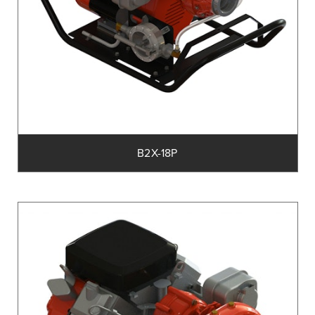
B2X-18P