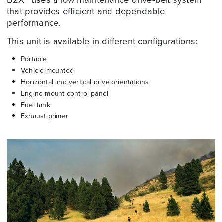
that provides efficient and dependable
performance.
This unit is available in different configurations:
Portable
Vehicle-mounted
Horizontal and vertical drive orientations
Engine-mount control panel
Fuel tank
Exhaust primer