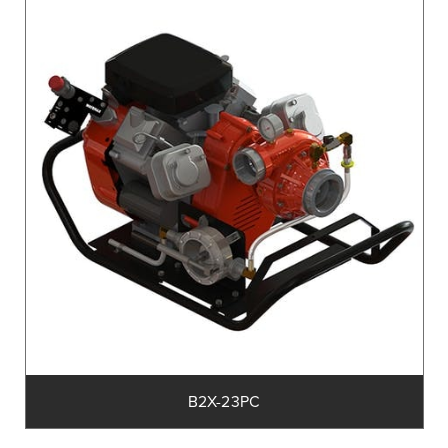
B2X-23PC