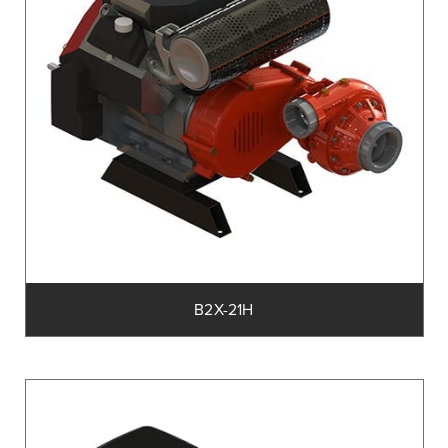
B2X-21H