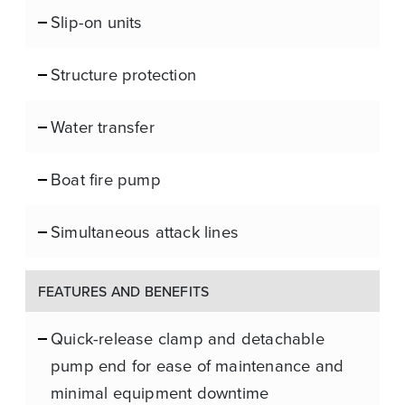
Slip-on units
Structure protection
Water transfer
Boat fire pump
Simultaneous attack lines
FEATURES AND BENEFITS
Quick-release clamp and detachable
pump end for ease of maintenance and
minimal equipment downtime