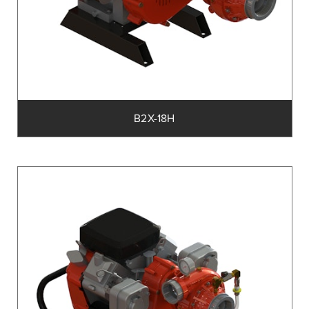
B2X-18H