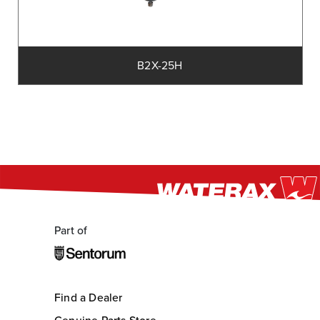
B2X-25H
Part of
Find a Dealer
Genuine Parts Store