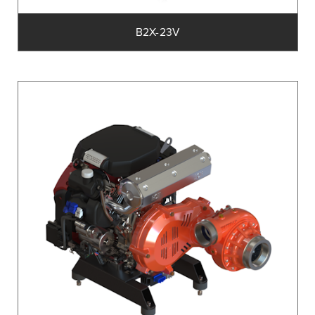
B2X-23V