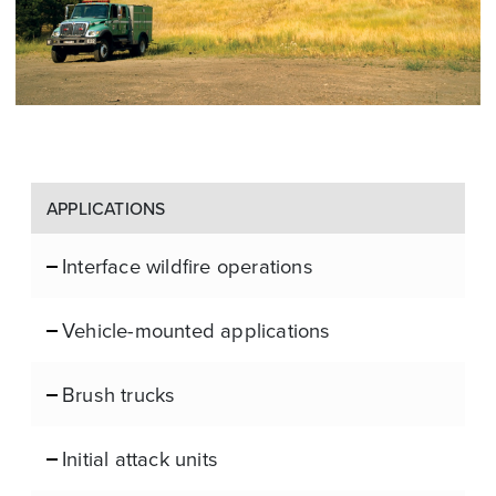
APPLICATIONS
Interface wildfire operations
Vehicle-mounted applications
Brush trucks
Initial attack units