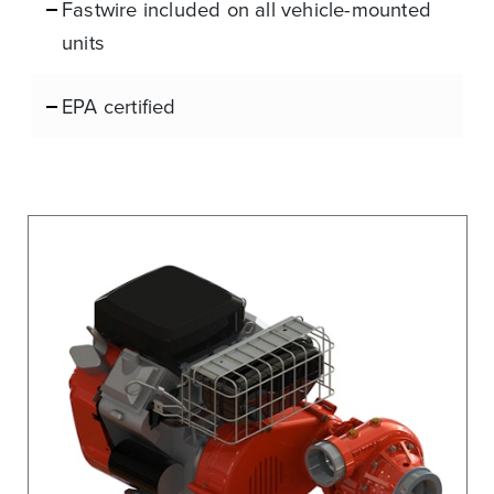
Fastwire included on all vehicle-mounted
units
EPA certified