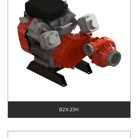
B2X-23H