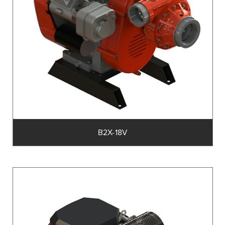
B2X-18V