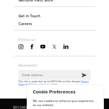
Get in Touch
Careers
Follow us
Newsletter
This site is protected by reCAPTCHA and the Google
Privacy
Policy
and
Terms of Service
apply.
Cookie Preferences
We use cookies to enhance your experience
on our website.
BECOME A PARTNER