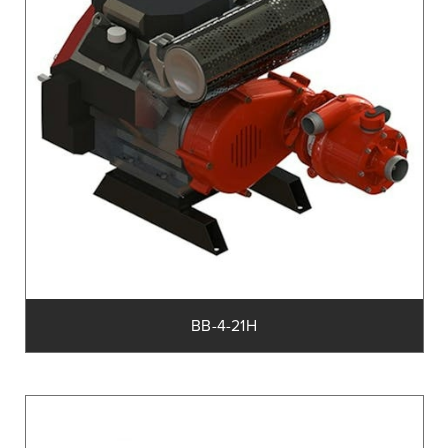
BB-4-21H