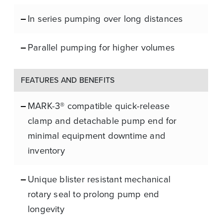
In series pumping over long distances
Parallel pumping for higher volumes
FEATURES AND BENEFITS
MARK-3® compatible quick-release
clamp and detachable pump end for
minimal equipment downtime and
inventory
Unique blister resistant mechanical
rotary seal to prolong pump end
longevity