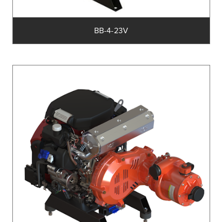
BB-4-23V