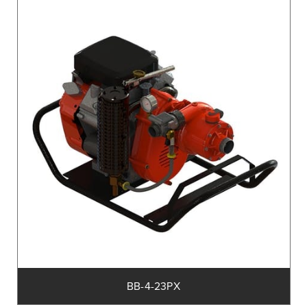
BB-4-23PX