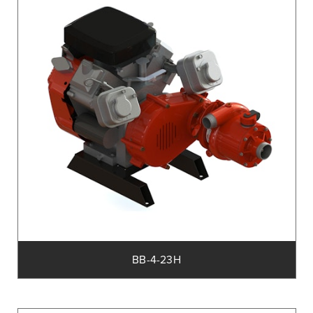
BB-4-23H