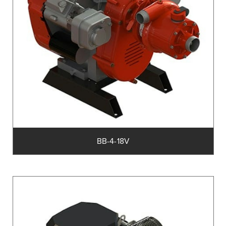
BB-4-18V