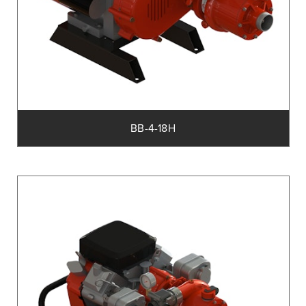
BB-4-18H