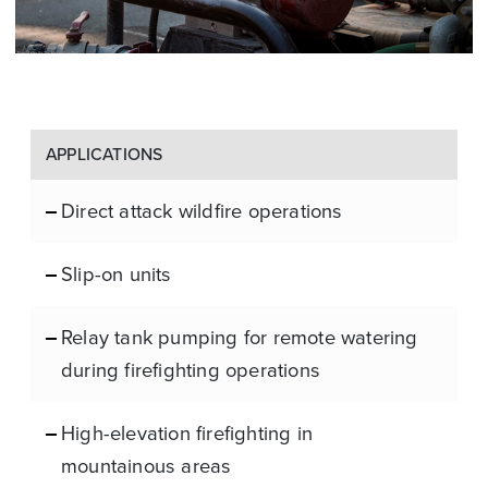
APPLICATIONS
Direct attack wildfire operations
Slip-on units
Relay tank pumping for remote watering
during firefighting operations
High-elevation firefighting in
mountainous areas