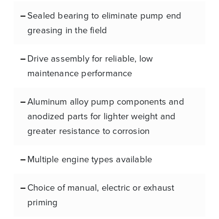
Sealed bearing to eliminate pump end
greasing in the field
Drive assembly for reliable, low
maintenance performance
Aluminum alloy pump components and
anodized parts for lighter weight and
greater resistance to corrosion
Multiple engine types available
Choice of manual, electric or exhaust
priming