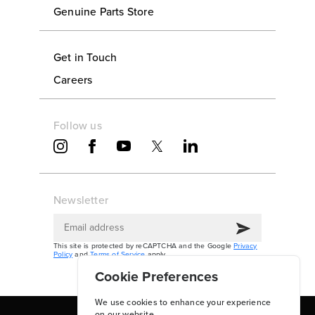
Genuine Parts Store
Get in Touch
Careers
Follow us
Newsletter
This site is protected by reCAPTCHA and the Google
Privacy
Policy
and
Terms of Service
apply.
Cookie Preferences
We use cookies to enhance your experience
on our website.