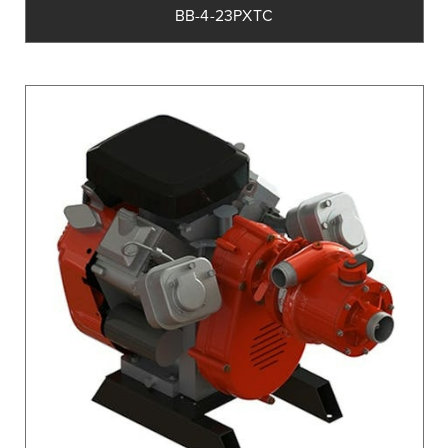
BB-4-23PXTC