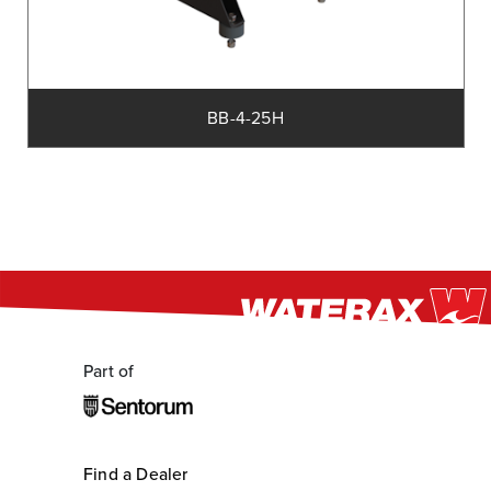
BB-4-25H
Part of
Find a Dealer