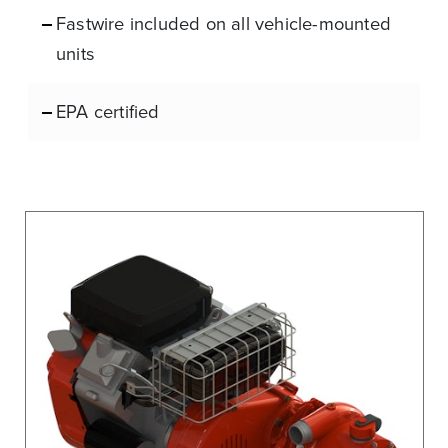
Fastwire included on all vehicle-mounted
units
EPA certified