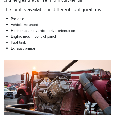
This unit is available in different configurations:
Portable
Vehicle-mounted
Horizontal and vertical drive orientation
Engine-mount control panel
Fuel tank
Exhaust primer