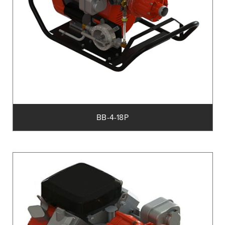
BB-4-18P