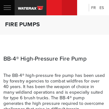
FR
ES
Search:
Shop
Sh
FIRE PUMPS
Canada
U
BB-4® High-Pressure Fire Pump
The BB-4® high-pressure fire pump has been used
by forestry agencies to combat wildfires for over
40 years. It has been the weapon of choice in
many wildland operations and is especially suited
for type 6 brush trucks. The BB-4® pump
generates the high pressure required to overcome
challenges that arise in difficult terrain.