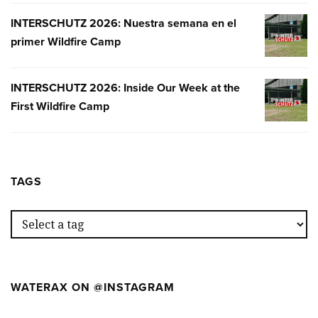
INTERSCHUTZ 2026: Nuestra semana en el
INTERSC
primer Wildfire Camp
2026:
NUESTR
SEMANA
INTERSCHUTZ 2026: Inside Our Week at the
INTERSC
EN
First Wildfire Camp
2026:
EL
INSIDE
PRIMER
OUR
WILDFIR
WEEK
CAMP
AT
TAGS
THE
FIRST
WILDFIR
CAMP
WATERAX ON @INSTAGRAM