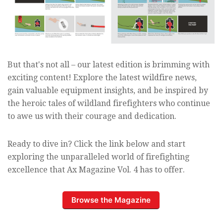
But that's not all – our latest edition is brimming with
exciting content! Explore the latest wildfire news,
gain valuable equipment insights, and be inspired by
the heroic tales of wildland firefighters who continue
to awe us with their courage and dedication.
Ready to dive in? Click the link below and start
exploring the unparalleled world of firefighting
excellence that Ax Magazine Vol. 4 has to offer.
Browse the Magazine