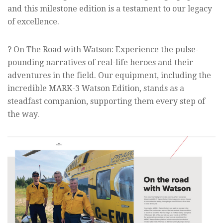
and this milestone edition is a testament to our legacy
of excellence.
? On The Road with Watson: Experience the pulse-
pounding narratives of real-life heroes and their
adventures in the field. Our equipment, including the
incredible MARK-3 Watson Edition, stands as a
steadfast companion, supporting them every step of
the way.