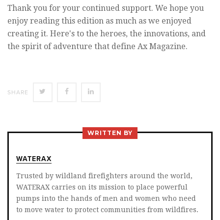
Thank you for your continued support. We hope you
enjoy reading this edition as much as we enjoyed
creating it. Here's to the heroes, the innovations, and
the spirit of adventure that define Ax Magazine.
SHARE
SHARE
SHARE
SHARE
ON
ON
ON
TWITTER
FACEBOOK
LINKEDIN
WRITTEN BY
WATERAX
Trusted by wildland firefighters around the world,
WATERAX carries on its mission to place powerful
pumps into the hands of men and women who need
to move water to protect communities from wildfires.