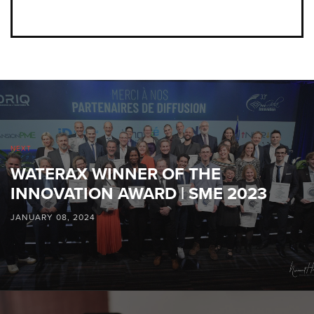
NEXT
WATERAX WINNER OF THE
INNOVATION AWARD | SME 2023
JANUARY 08, 2024