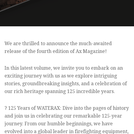
We are thrilled to announce the much-awaited
release of the fourth edition of Ax Magazine!
In this latest volume, we invite you to embark on an
exciting journey with us as we explore intriguing
stories, groundbreaking insights, and a celebration of
our rich heritage spanning 125 incredible years.
? 125 Years of WATERAX: Dive into the pages of history
and join us in celebrating our remarkable 125-year
journey. From our humble beginnings, we have
evolved into a global leader in firefighting equipment,