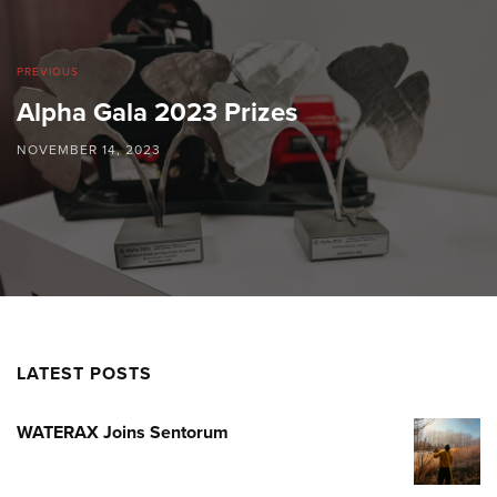
PREVIOUS
Alpha Gala 2023 Prizes
NOVEMBER 14, 2023
LATEST POSTS
WATERAX Joins Sentorum
WATERA
JOINS
SENTOR