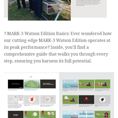
? MARK-3 Watson Edition Basics: Ever wondered how
our cutting-edge MARK-3 Watson Edition operates at
its peak performance? Inside, you'll find a
comprehensive guide that walks you through every
step, ensuring you harness its full potential.