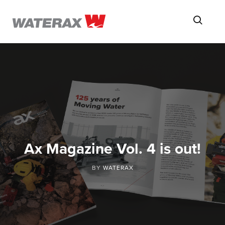
ON
Searc
THE
ROAD
WITH
WATSON
Ax Magazine Vol. 4 is out!
BY
WATERAX