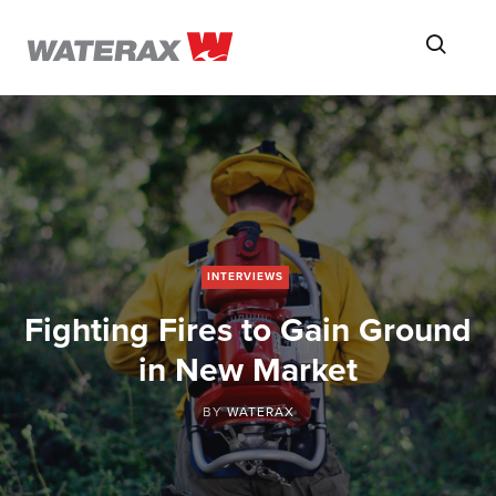
ON
Searc
THE
ROAD
WITH
WATSON
INTERVIEWS
Fighting Fires to Gain Ground
in New Market
BY
WATERAX