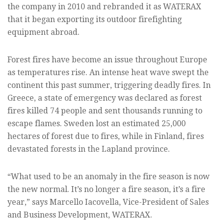
the company in 2010 and rebranded it as WATERAX
that it began exporting its outdoor firefighting
equipment abroad.
Forest fires have become an issue throughout Europe
as temperatures rise. An intense heat wave swept the
continent this past summer, triggering deadly fires. In
Greece, a state of emergency was declared as forest
fires killed 74 people and sent thousands running to
escape flames. Sweden lost an estimated 25,000
hectares of forest due to fires, while in Finland, fires
devastated forests in the Lapland province.
“What used to be an anomaly in the fire season is now
the new normal. It’s no longer a fire season, it’s a fire
year,” says Marcello Iacovella, Vice-President of Sales
and Business Development, WATERAX.