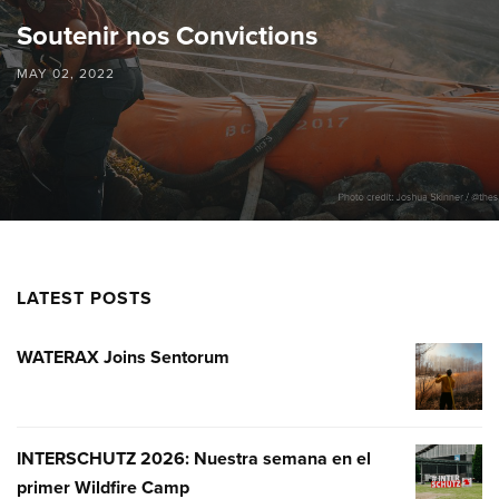
Soutenir nos Convictions
MAY 02, 2022
LATEST POSTS
WATERAX Joins Sentorum
WATERA
JOINS
SENTOR
INTERSCHUTZ 2026: Nuestra semana en el
INTERSC
primer Wildfire Camp
2026: