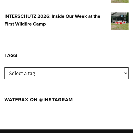
NUESTR
SEMANA
INTERSCHUTZ 2026: Inside Our Week at the
INTERSC
EN
First Wildfire Camp
2026:
EL
INSIDE
PRIMER
OUR
WILDFIR
WEEK
CAMP
AT
TAGS
THE
FIRST
WILDFIR
CAMP
WATERAX ON @INSTAGRAM