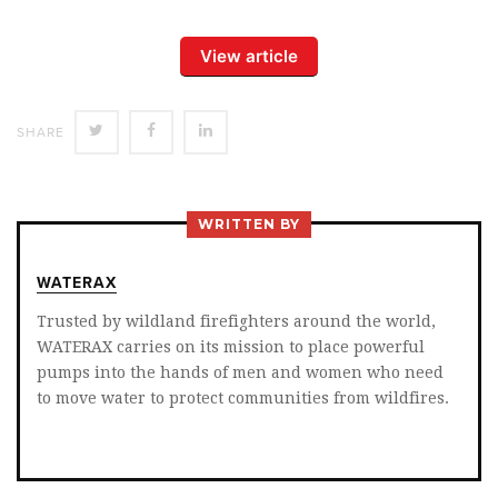
View article
SHARE
SHARE
SHARE
SHARE
ON
ON
ON
TWITTER
FACEBOOK
LINKEDIN
WRITTEN BY
WATERAX
Trusted by wildland firefighters around the world,
WATERAX carries on its mission to place powerful
pumps into the hands of men and women who need
to move water to protect communities from wildfires.