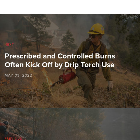
NEXT
Prescribed and Controlled Burns
Often Kick Off by Drip Torch Use
MAY 03, 2022
PREVIOUS