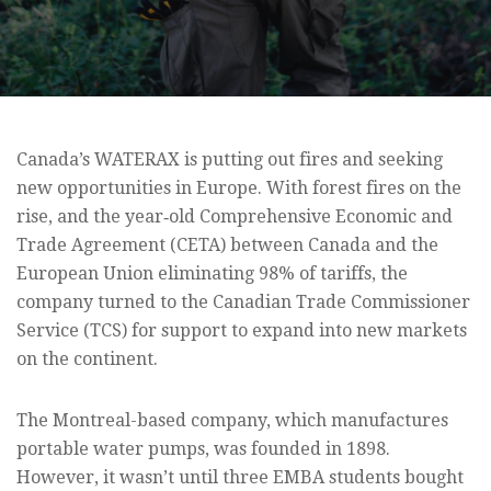
Canada’s WATERAX is putting out fires and seeking
new opportunities in Europe. With forest fires on the
rise, and the year‑old Comprehensive Economic and
Trade Agreement (CETA) between Canada and the
European Union eliminating 98% of tariffs, the
company turned to the Canadian Trade Commissioner
Service (TCS) for support to expand into new markets
on the continent.
The Montreal-based company, which manufactures
portable water pumps, was founded in 1898.
However, it wasn’t until three EMBA students bought