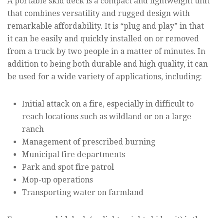
A portable skid deck is a compact and lightweight unit
that combines versatility and rugged design with
remarkable affordability. It is “plug and play” in that
it can be easily and quickly installed on or removed
from a truck by two people in a matter of minutes. In
addition to being both durable and high quality, it can
be used for a wide variety of applications, including:
Initial attack on a fire, especially in difficult to
reach locations such as wildland or on a large
ranch
Management of prescribed burning
Municipal fire departments
Park and spot fire patrol
Mop-up operations
Transporting water on farmland