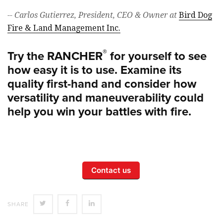
-- Carlos Gutierrez, President, CEO & Owner at
Bird Dog
Fire & Land Management Inc.
®
Try the RANCHER
for yourself to see
how easy it is to use. Examine its
quality first-hand and consider how
versatility and maneuverability could
help you win your battles with fire.
Contact us
SHARE
SHARE
SHARE
SHARE
ON
ON
ON