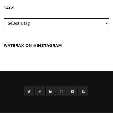
WEEK
CAMP
AT
TAGS
THE
FIRST
WILDFIR
CAMP
WATERAX ON @INSTAGRAM
Twitter
Facebook
Linkedin
Instagram
YouTube
RSS