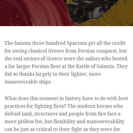
The famous three hundred Spartans get all the credit
for saving classical Greece from Persian conquest, but
the real saviors of Greece were the sailors who bested
a far larger Persian fleet at the Battle of Salamis. They
did so thanks largely to their lighter, more
maneuverable ships.
What does this moment in history have to do with best
practices for fighting fires? The modern heroes who
defend land, structures and people from fire face a
more pitiless foe, but flexibility and maneuverability
can be just as critical to their fight as they were for