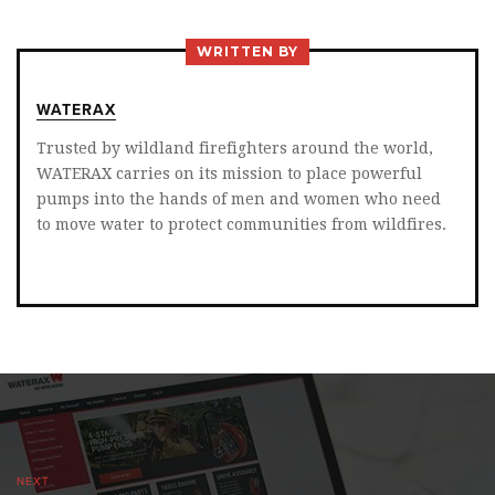
TWITTER
FACEBOOK
LINKEDIN
WRITTEN BY
WATERAX
Trusted by wildland firefighters around the world,
WATERAX carries on its mission to place powerful
pumps into the hands of men and women who need
to move water to protect communities from wildfires.
NEXT