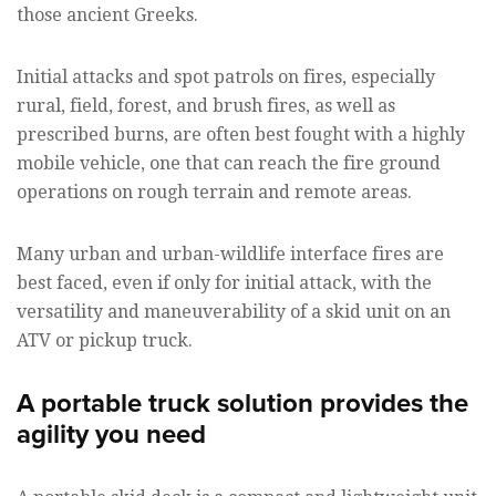
those ancient Greeks.
Initial attacks and spot patrols on fires, especially
rural, field, forest, and brush fires, as well as
prescribed burns, are often best fought with a highly
mobile vehicle, one that can reach the fire ground
operations on rough terrain and remote areas.
Many urban and urban-wildlife interface fires are
best faced, even if only for initial attack, with the
versatility and maneuverability of a skid unit on an
ATV or pickup truck.
A portable truck solution provides the
agility you need