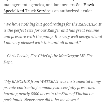
management agencies, and landowners.
Sea Hawk
Specialized Truck Service
is an authorized dealer.
“
We have nothing but good ratings for the RANCHER. It
is the perfect size for our Ranger and has great volume
and pressure with the pump. It is very well designed and
I am very pleased with this unit all around.”
-- Chris Leckie, Fire Chief of the MacGregor MB Fire
Dept.
''My RANCHER from WATERAX was instrumental in my
private contracting company succes
s
fully prescribed
burning nearly 6000 acres in the State of Florida on
park lands. Never once did it let me down.”