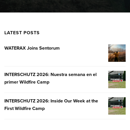
LATEST POSTS
WATERAX Joins Sentorum
WATERA
JOINS
SENTOR
INTERSCHUTZ 2026: Nuestra semana en el
INTERSC
primer Wildfire Camp
2026:
NUESTR
SEMANA
INTERSCHUTZ 2026: Inside Our Week at the
INTERSC
EN
First Wildfire Camp
2026:
EL
INSIDE
PRIMER
OUR
WILDFIR