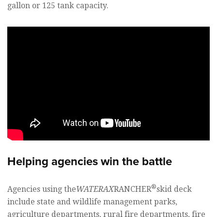
gallon or 125 tank capacity.
Helping agencies win the battle
®
Agencies using the
WATERAX
RANCHER
skid deck
include state and wildlife management parks,
agriculture departments, rural fire departments, fire