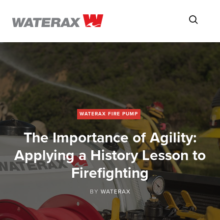
ON
Searc
THE
ROAD
WITH
WATSON
WATERAX FIRE PUMP
The Importance of Agility:
Applying a History Lesson to
Firefighting
BY
WATERAX