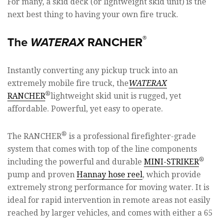
For many, a skid deck (or lightweight skid unit) is the
next best thing to having your own fire truck.
®
The
WATERAX
RANCHER
Instantly converting any pickup truck into an
extremely mobile fire truck, the
WATERAX
®
RANCHER
lightweight skid unit is rugged, yet
affordable. Powerful, yet easy to operate.
®
The RANCHER
is a professional firefighter-grade
system that comes with top of the line components
®
including the powerful and durable
MINI-STRIKER
pump and proven
Hannay hose reel
, which provide
extremely strong performance for moving water. It is
ideal for rapid intervention in remote areas not easily
reached by larger vehicles, and comes with either a 65