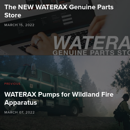
The NEW WATERAX Genuine Parts
Store
MARCH 15, 2022
PREVIOUS
WATERAX Pumps for Wildland Fire
Apparatus
MARCH 07, 2022