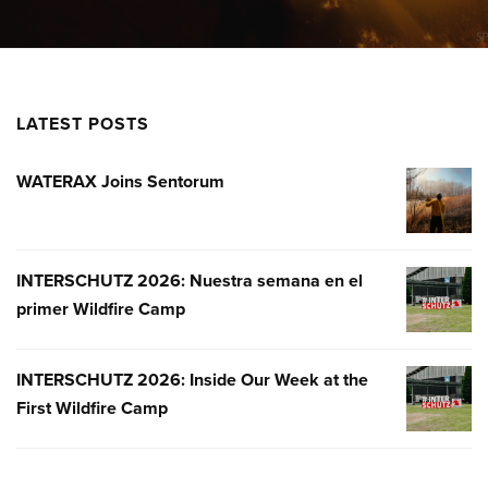
LATEST POSTS
WATERAX Joins Sentorum
WATERA
JOINS
SENTOR
INTERSCHUTZ 2026: Nuestra semana en el
INTERSC
primer Wildfire Camp
2026:
NUESTR
SEMANA
INTERSCHUTZ 2026: Inside Our Week at the
INTERSC
EN
First Wildfire Camp
2026:
EL
INSIDE
PRIMER
OUR
WILDFIR