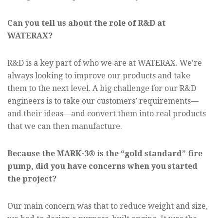
Can you tell us about the role of R&D at
WATERAX?
R&D is a key part of who we are at WATERAX. We’re
always looking to improve our products and take
them to the next level. A big challenge for our R&D
engineers is to take our customers’ requirements—
and their ideas—and convert them into real products
that we can then manufacture.
Because the MARK-3® is the “gold standard” fire
pump, did you have concerns when you started
the project?
Our main concern was that to reduce weight and size,