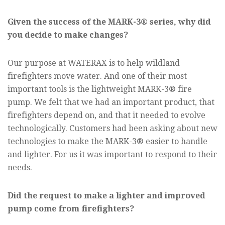
Given the success of the MARK-3® series, why did
you decide to make changes?
Our purpose at WATERAX is to help wildland
firefighters move water. And one of their most
important tools is the lightweight MARK-3® fire
pump. We felt that we had an important product, that
firefighters depend on, and that it needed to evolve
technologically. Customers had been asking about new
technologies to make the MARK-3® easier to handle
and lighter. For us it was important to respond to their
needs.
Did the request to make a lighter and improved
pump come from firefighters?