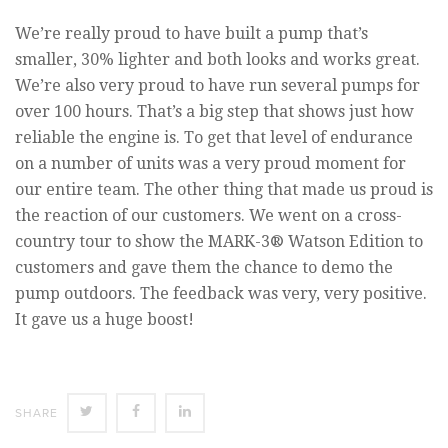
We’re really proud to have built a pump that’s
smaller, 30% lighter and both looks and works great.
We’re also very proud to have run several pumps for
over 100 hours. That’s a big step that shows just how
reliable the engine is. To get that level of endurance
on a number of units was a very proud moment for
our entire team. The other thing that made us proud is
the reaction of our customers. We went on a cross-
country tour to show the MARK-3® Watson Edition to
customers and gave them the chance to demo the
pump outdoors. The feedback was very, very positive.
It gave us a huge boost!
SHARE
SHARE
SHARE
SHARE