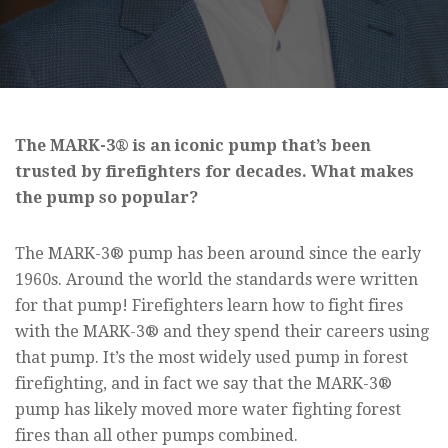
The MARK-3® is an iconic pump that’s been
trusted by firefighters for decades. What makes
the pump so popular?
The MARK-3® pump has been around since the early
1960s. Around the world the standards were written
for that pump! Firefighters learn how to fight fires
with the MARK-3® and they spend their careers using
that pump. It’s the most widely used pump in forest
firefighting, and in fact we say that the MARK-3®
pump has likely moved more water fighting forest
fires than all other pumps combined.