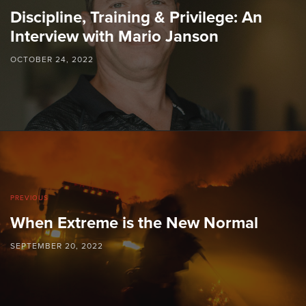
Discipline, Training & Privilege: An
Interview with Mario Janson
OCTOBER 24, 2022
PREVIOUS
When Extreme is the New Normal
SEPTEMBER 20, 2022