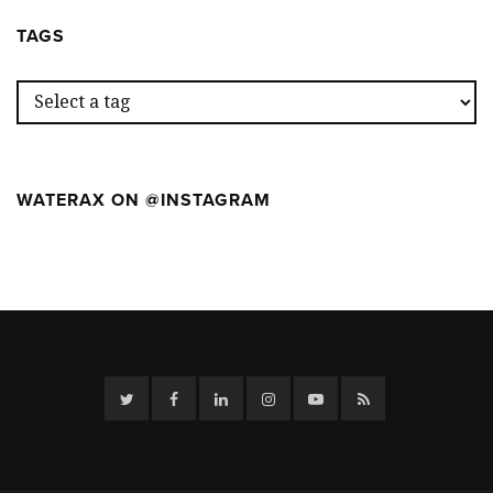
WEEK
CAMP
AT
TAGS
THE
FIRST
WILDFIR
CAMP
WATERAX ON @INSTAGRAM
Twitter
Facebook
Linkedin
Instagram
YouTube
RSS