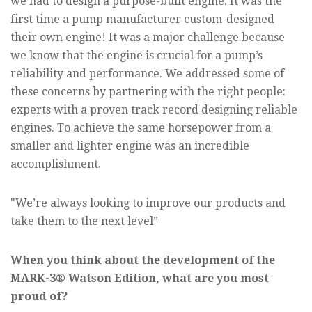
we had to design a purpose-built engine. It was the
first time a pump manufacturer custom-designed
their own engine! It was a major challenge because
we know that the engine is crucial for a pump’s
reliability and performance. We addressed some of
these concerns by partnering with the right people:
experts with a proven track record designing reliable
engines. To achieve the same horsepower from a
smaller and lighter engine was an incredible
accomplishment.
"We’re always looking to improve our products and
take them to the next level”
When you think about the development of the
MARK-3® Watson Edition, what are you most
proud of?