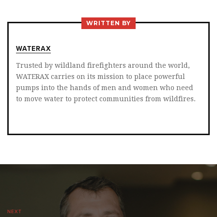
ON
ON
ON
TWITTER
FACEBOOK
LINKEDIN
WRITTEN BY
WATERAX
Trusted by wildland firefighters around the world,
WATERAX carries on its mission to place powerful
pumps into the hands of men and women who need
to move water to protect communities from wildfires.
NEXT