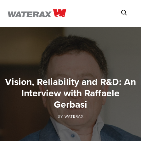
ON
Searc
THE
ROAD
WITH
WATSON
Vision, Reliability and R&D: An
Interview with Raffaele
Gerbasi
BY
WATERAX