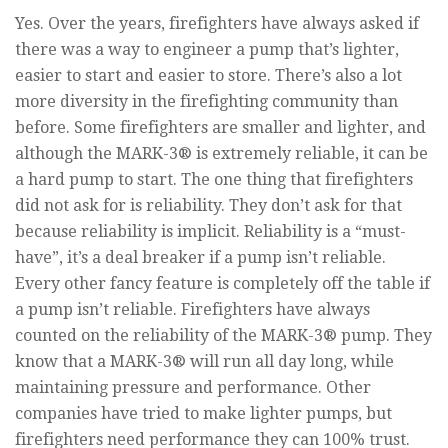
Yes. Over the years, firefighters have always asked if
there was a way to engineer a pump that’s lighter,
easier to start and easier to store. There’s also a lot
more diversity in the firefighting community than
before. Some firefighters are smaller and lighter, and
although the MARK-3® is extremely reliable, it can be
a hard pump to start. The one thing that firefighters
did not ask for is reliability. They don’t ask for that
because reliability is implicit. Reliability is a “must-
have”, it’s a deal breaker if a pump isn’t reliable.
Every other fancy feature is completely off the table if
a pump isn’t reliable. Firefighters have always
counted on the reliability of the MARK-3® pump. They
know that a MARK-3® will run all day long, while
maintaining pressure and performance. Other
companies have tried to make lighter pumps, but
firefighters need performance they can 100% trust.