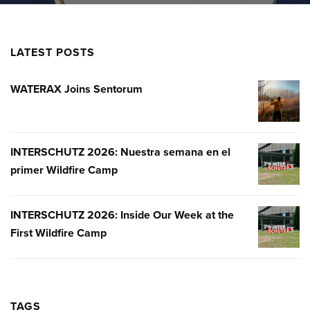
LATEST POSTS
WATERAX Joins Sentorum
WATERA
JOINS
SENTOR
INTERSCHUTZ 2026: Nuestra semana en el
INTERSC
primer Wildfire Camp
2026:
NUESTR
SEMANA
INTERSCHUTZ 2026: Inside Our Week at the
INTERSC
EN
First Wildfire Camp
2026:
EL
INSIDE
PRIMER
OUR
WILDFIR
WEEK
CAMP
AT
TAGS