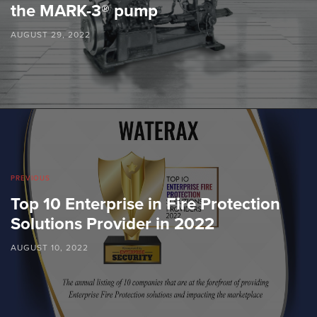
the MARK-3® pump
AUGUST 29, 2022
PREVIOUS
Top 10 Enterprise in Fire Protection
Solutions Provider in 2022
AUGUST 10, 2022