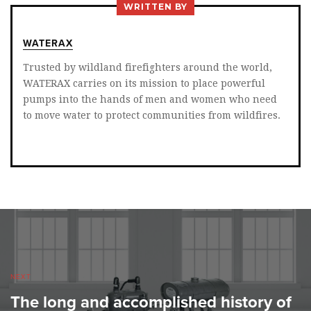
WRITTEN BY
WATERAX
Trusted by wildland firefighters around the world,
WATERAX carries on its mission to place powerful
pumps into the hands of men and women who need
to move water to protect communities from wildfires.
NEXT
The long and accomplished history of