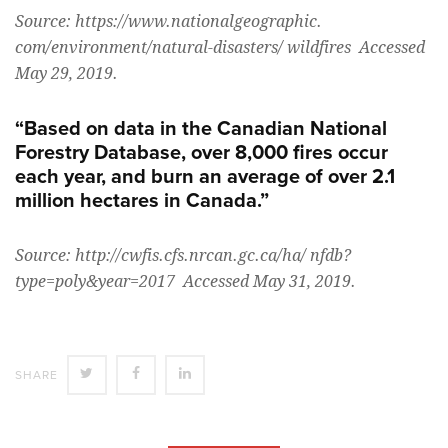
Source: https://www.nationalgeographic.
com/environment/natural-disasters/ wildfires Accessed
May 29, 2019.
“Based on data in the Canadian National
Forestry Database, over 8,000 fires occur
each year, and burn an average of over 2.1
million hectares in Canada.”
Source: http://cwfis.cfs.nrcan.gc.ca/ha/ nfdb?
type=poly&year=2017 Accessed May 31, 2019.
SHARE
SHARE
SHARE
SHARE
ON
ON
ON
TWITTER
FACEBOOK
LINKEDIN