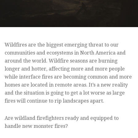
Wildfires are the biggest emerging threat to our
communities and ecosystems in North America and
around the world. Wildfire seasons are burning
longer and hotter, affecting more and more people
while interface fires are becoming common and more
homes are located in remote areas. It’s a new reality
and the situation is going to get a lot worse as large
fires will continue to rip landscapes apart.
Are wildland firefighters ready and equipped to
handle new monster fires?