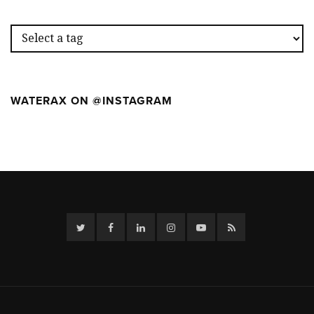
THE
FIRST
WILDFIR
CAMP
WATERAX ON @INSTAGRAM
Twitter
Facebook
Linkedin
Instagram
YouTube
RSS