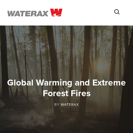
ON
Searc
THE
ROAD
WITH
WATSON
Global Warming and Extreme
Forest Fires
BY
WATERAX