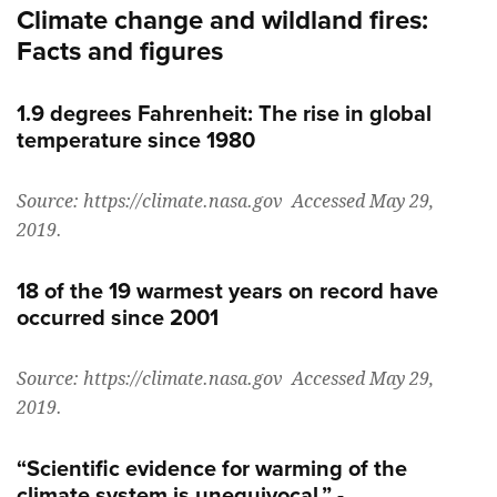
Climate change and wildland fires:
Facts and figures
1.9 degrees Fahrenheit: The rise in global
temperature since 1980
Source: https://climate.nasa.gov Accessed May 29,
2019.
18 of the 19 warmest years on record have
occurred since 2001
Source: https://climate.nasa.gov Accessed May 29,
2019.
“Scientific evidence for warming of the
climate system is unequivocal.” -