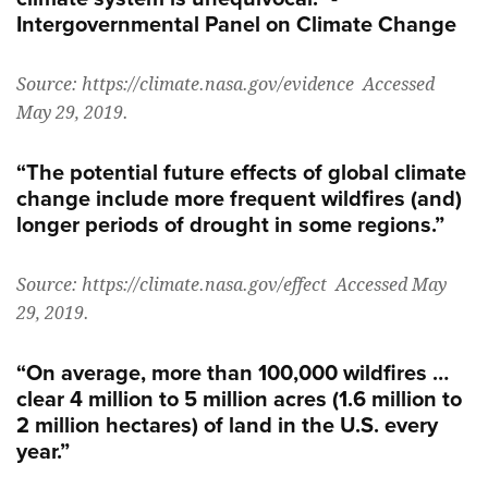
Intergovernmental Panel on Climate Change
Source: https://climate.nasa.gov/evidence Accessed
May 29, 2019.
“The potential future effects of global climate
change include more frequent wildfires (and)
longer periods of drought in some regions.”
Source: https://climate.nasa.gov/effect Accessed May
29, 2019.
“On average, more than 100,000 wildfires …
clear 4 million to 5 million acres (1.6 million to
2 million hectares) of land in the U.S. every
year.”