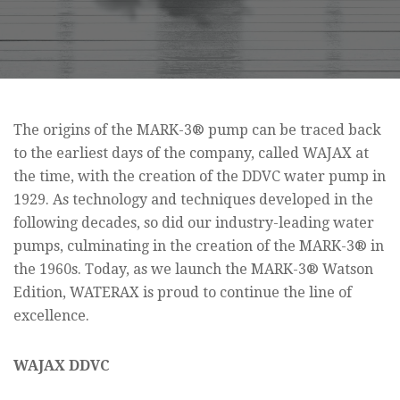
The origins of the MARK-3® pump can be traced back
to the earliest days of the company, called WAJAX at
the time, with the creation of the DDVC water pump in
1929. As technology and techniques developed in the
following decades, so did our industry-leading water
pumps, culminating in the creation of the MARK-3® in
the 1960s. Today, as we launch the MARK-3® Watson
Edition, WATERAX is proud to continue the line of
excellence.
WAJAX DDVC