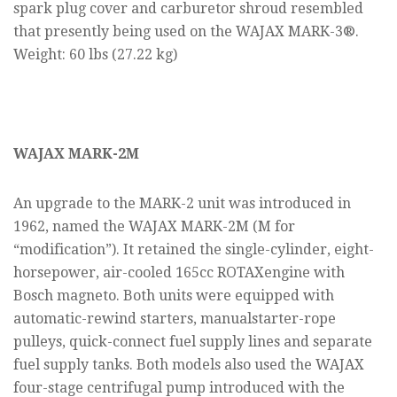
spark plug cover and carburetor shroud resembled
that presently being used on the WAJAX MARK-3®.
Weight: 60 lbs (27.22 kg)
WAJAX MARK-2M
An upgrade to the MARK-2 unit was introduced in
1962, named the WAJAX MARK-2M (M for
“modification”). It retained the single-cylinder, eight-
horsepower, air-cooled 165cc ROTAXengine with
Bosch magneto. Both units were equipped with
automatic-rewind starters, manualstarter-rope
pulleys, quick-connect fuel supply lines and separate
fuel supply tanks. Both models also used the WAJAX
four-stage centrifugal pump introduced with the