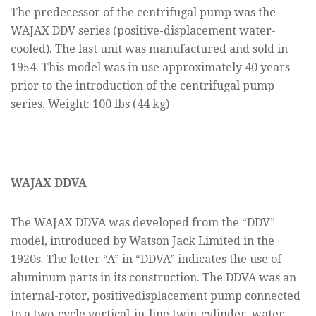
The predecessor of the centrifugal pump was the
WAJAX DDV series (positive-displacement water-
cooled). The last unit was manufactured and sold in
1954. This model was in use approximately 40 years
prior to the introduction of the centrifugal pump
series. Weight: 100 lbs (44 kg)
WAJAX DDVA
The WAJAX DDVA was developed from the “DDV”
model, introduced by Watson Jack Limited in the
1920s. The letter “A” in “DDVA” indicates the use of
aluminum parts in its construction. The DDVA was an
internal-rotor, positivedisplacement pump connected
to a two-cycle vertical-in-line twin-cylinder, water-