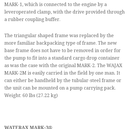
MARK-1, which is connected to the engine by a
leveroperated clamp, with the drive provided through
a rubber coupling buffer.
The triangular shaped frame was replaced by the
more familiar backpacking type of frame. The new
base frame does not have to be removed in order for
the pump to fit into a standard cargo drop container
as was the case with the original MARK-2. The WAJAX
MARK-2M is easily carried in the field by one man. It
can either be handheld by the tubular-steel frame or
the unit can be mounted on a pump carrying pack.
Weight: 60 lbs (27.22 kg)
WATERAX MARK-3®