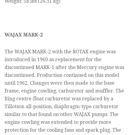
Weight: 58 lbs (26.31 kg)
WAJAX MARK-2
The WAJAX MARK-2 with the ROTAX engine was
introduced in 1960 as replacement for the
discontinued MARK-1 after the Mercury engine was
discontinued. Production continued on this model
until 1962. Changes were then made to the base
frame, engine cowling, carburetor and muffler. The
Bing centre-float carburetor was replaced by a
Tillotson all-position, diaphragm-type carburetor
similar to that found on other WAJAX pumps. The
engine cowling was extended to provide more
protection for the cooling fans and spark plug. The