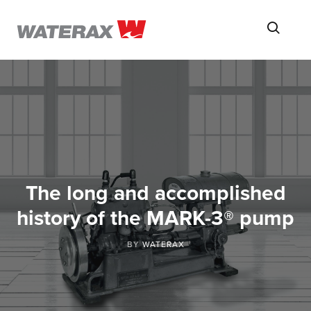
ON
Searc
THE
ROAD
WITH
WATSON
The long and accomplished
history of the MARK-3® pump
BY
WATERAX