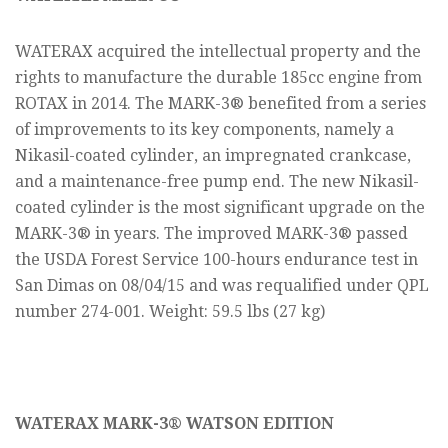
WATERAX acquired the intellectual property and the
rights to manufacture the durable 185cc engine from
ROTAX in 2014. The MARK-3® benefited from a series
of improvements to its key components, namely a
Nikasil-coated cylinder, an impregnated crankcase,
and a maintenance-free pump end. The new Nikasil-
coated cylinder is the most significant upgrade on the
MARK-3® in years. The improved MARK-3® passed
the USDA Forest Service 100-hours endurance test in
San Dimas on 08/04/15 and was requalified under QPL
number 274-001. Weight: 59.5 lbs (27 kg)
WATERAX MARK-3® WATSON EDITION