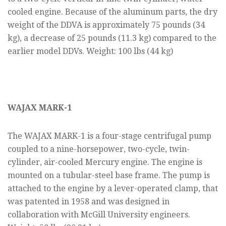
cooled engine. Because of the aluminum parts, the dry
weight of the DDVA is approximately 75 pounds (34
kg), a decrease of 25 pounds (11.3 kg) compared to the
earlier model DDVs. Weight: 100 lbs (44 kg)
WAJAX MARK-1
The WAJAX MARK-1 is a four-stage centrifugal pump
coupled to a nine-horsepower, two-cycle, twin-
cylinder, air-cooled Mercury engine. The engine is
mounted on a tubular-steel base frame. The pump is
attached to the engine by a lever-operated clamp, that
was patented in 1958 and was designed in
collaboration with McGill University engineers.