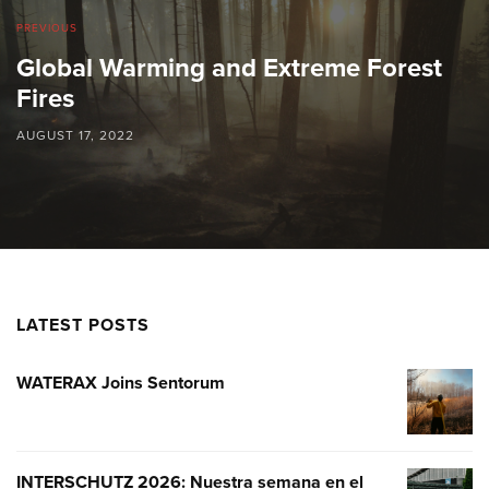
PREVIOUS
Global Warming and Extreme Forest
Fires
AUGUST 17, 2022
LATEST POSTS
WATERAX Joins Sentorum
WATERA
JOINS
SENTOR
INTERSCHUTZ 2026: Nuestra semana en el
INTERSC