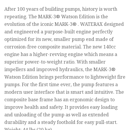
After 100 years of building pumps, history is worth
repeating. The MARK-3® Watson Edition is the
evolution of the iconic MARK-3® . WATERAX designed
and engineered a purpose-built engine perfectly
optimized for its new, smaller pump end made of
corrosion-free composite material. The new 140cc
engine has a higher-revving engine which means a
superior power-to-weight ratio. With smaller
impellers and improved hydraulics, the MARK-3®
Watson Edition brings performance to lightweight fire
pumps. For the first time ever, the pump features a
modern user interface that is smart and intuitive. The
composite base frame has an ergonomic design to
improve health and safety. It provides easy loading
and unloading of the pump as well as extended
durability and a steady foothold for easy pull-start.
Weight: 44 lbs (20 kg)