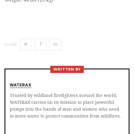
SHARE
SHARE
SHARE
SHARE
ON
ON
ON
TWITTER
FACEBOOK
LINKEDIN
WRITTEN BY
WATERAX
Trusted by wildland firefighters around the world,
WATERAX carries on its mission to place powerful
pumps into the hands of men and women who need
to move water to protect communities from wildfires.