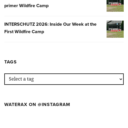
primer Wildfire Camp
2026:
NUESTR
SEMANA
INTERSCHUTZ 2026: Inside Our Week at the
INTERSC
EN
First Wildfire Camp
2026:
EL
INSIDE
PRIMER
OUR
WILDFIR
WEEK
CAMP
AT
TAGS
THE
FIRST
WILDFIR
CAMP
WATERAX ON @INSTAGRAM