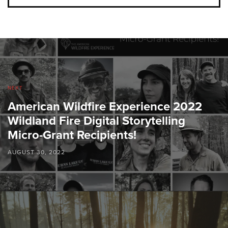
NEXT
American Wildfire Experience 2022
Wildland Fire Digital Storytelling
Micro-Grant Recipients!
AUGUST 30, 2022