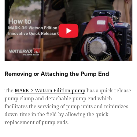
Removing or Attaching the Pump End
The
MARK-3 Watson Edition pump
has a quick release
pump clamp and detachable pump end which
facilitates the servicing of pump units and minimizes
down-time in the field by allowing the quick
replacement of pump ends.