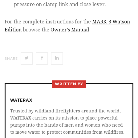
pressure on clamp link and close lever.
For the complete instructions for the
MARK-3 Watson
Edition
browse the
Owner’s Manual
SHARE
SHARE
SHARE
SHARE
ON
ON
ON
TWITTER
FACEBOOK
LINKEDIN
WRITTEN BY
WATERAX
Trusted by wildland firefighters around the world,
WATERAX carries on its mission to place powerful
pumps into the hands of men and women who need
to move water to protect communities from wildfires.