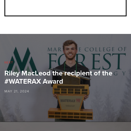
NEXT
Riley MacLeod the recipient of the
#WATERAX Award
MAY 21, 2024