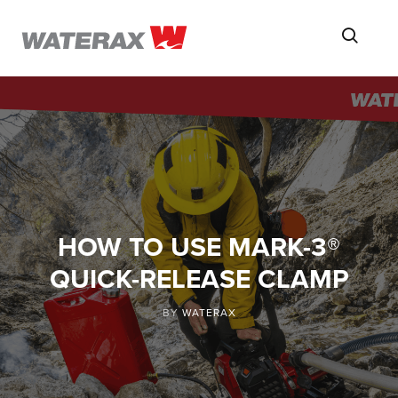
ON
Searc
THE
ROAD
WITH
WATSON
HOW TO USE MARK-3®
QUICK-RELEASE CLAMP
BY
WATERAX