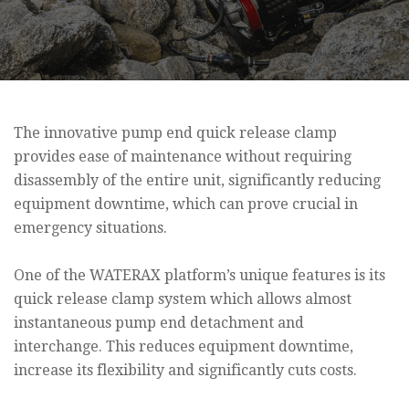
The innovative pump end quick release clamp
provides ease of maintenance without requiring
disassembly of the entire unit, significantly reducing
equipment downtime, which can prove crucial in
emergency situations.
One of the WATERAX platform’s unique features is its
quick release clamp system which allows almost
instantaneous pump end detachment and
interchange. This reduces equipment downtime,
increase its flexibility and significantly cuts costs.