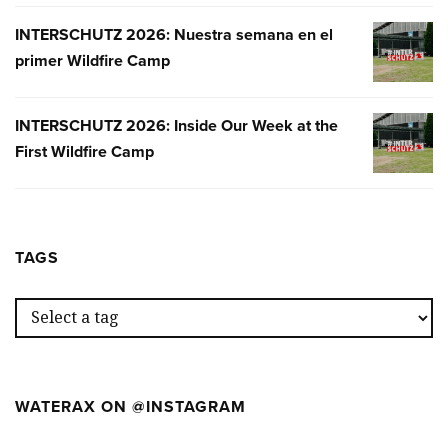
INTERSCHUTZ 2026: Nuestra semana en el
INTERSC
primer Wildfire Camp
2026:
NUESTR
SEMANA
INTERSCHUTZ 2026: Inside Our Week at the
INTERSC
EN
First Wildfire Camp
2026:
EL
INSIDE
PRIMER
OUR
WILDFIR
WEEK
CAMP
AT
TAGS
THE
FIRST
WILDFIR
CAMP
WATERAX ON @INSTAGRAM