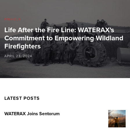
PREVIOUS
Life After the Fire Line: WATERAX's
Commitment to Empowering Wildland
Firefighters
APRIL 23, 2024
LATEST POSTS
WATERAX Joins Sentorum
WATERA
JOINS
SENTOR