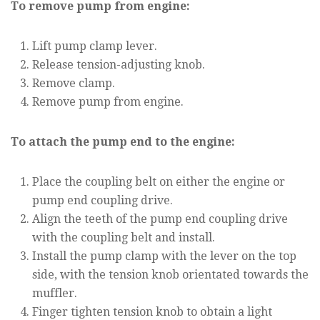
To remove pump from engine:
Lift pump clamp lever.
Release tension-adjusting knob.
Remove clamp.
Remove pump from engine.
To attach the pump end to the engine:
Place the coupling belt on either the engine or
pump end coupling drive.
Align the teeth of the pump end coupling drive
with the coupling belt and install.
Install the pump clamp with the lever on the top
side, with the tension knob orientated towards the
muffler.
Finger tighten tension knob to obtain a light