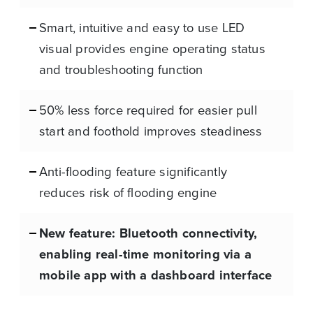
Smart, intuitive and easy to use LED
visual provides engine operating status
and troubleshooting function
50% less force required for easier pull
start and foothold improves steadiness
Anti-flooding feature significantly
reduces risk of flooding engine
New feature: Bluetooth connectivity,
enabling real-time monitoring via a
mobile app with a dashboard interface