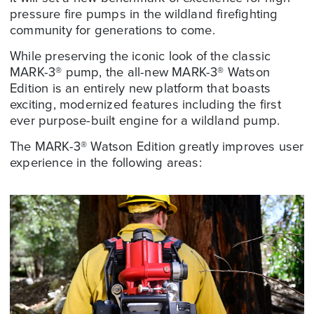
pressure fire pumps in the wildland firefighting
community for generations to come.
While preserving the iconic look of the classic
MARK-3® pump, the all-new MARK-3® Watson
Edition is an entirely new platform that boasts
exciting, modernized features including the first
ever purpose-built engine for a wildland pump.
The MARK-3® Watson Edition greatly improves user
experience in the following areas: