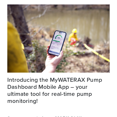
Introducing the MyWATERAX Pump
Dashboard Mobile App – your
ultimate tool for real-time pump
monitoring!