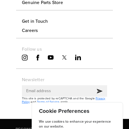
Genuine Parts Store
Get in Touch
Careers
Follow us
Newsletter
This site is protected by reCAPTCHA and the Google
Privacy
Policy
and
Terms of Service
apply.
Cookie Preferences
We use cookies to enhance your experience
on our website.