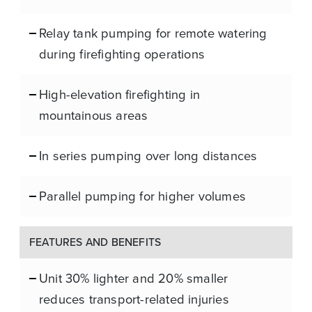
Relay tank pumping for remote watering
during firefighting operations
High-elevation firefighting in
mountainous areas
In series pumping over long distances
Parallel pumping for higher volumes
FEATURES AND BENEFITS
Unit 30% lighter and 20% smaller
reduces transport-related injuries