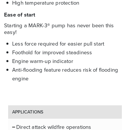
High temperature protection
Ease of start
Starting a
MARK-3®
pump has never been this
easy!
Less force required for easier pull start
Foothold for improved steadiness
Engine warm-up indicator
Anti-flooding feature reduces risk of flooding
engine
APPLICATIONS
Direct attack wildfire operations