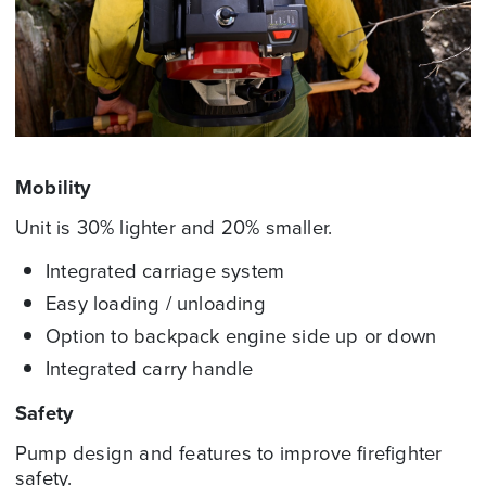
Mobility
Unit is 30% lighter and 20% smaller.
Integrated carriage system
Easy loading / unloading
Option to backpack engine side up or down
Integrated carry handle
Safety
Pump design and features to improve firefighter
safety.