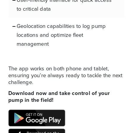
to critical data
Geolocation capabilities to log pump
locations and optimize fleet
management
The app works on both phone and tablet,
ensuring you’re always ready to tackle the next
challenge.
Download now and take control of your
pump in the field!