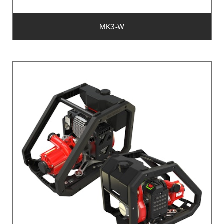
MK3-W