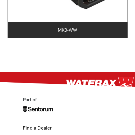
MK3-WW
Part of
Find a Dealer