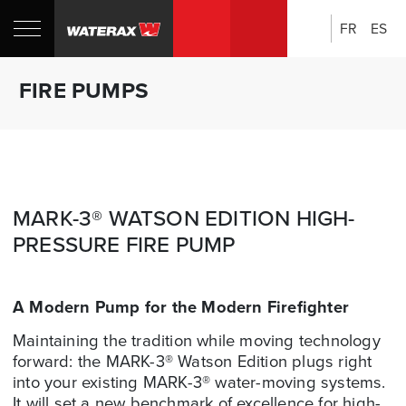
FR
ES
Search:
Shop
Sh
FIRE PUMPS
Canada
U
MARK-3® WATSON EDITION HIGH-
PRESSURE FIRE PUMP
A Modern Pump for the Modern Firefighter
Maintaining the tradition while moving technology
forward: the MARK-3® Watson Edition plugs right
into your existing MARK-3® water-moving systems.
It will set a new benchmark of excellence for high-