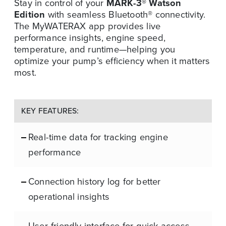
Stay in control of your
MARK-3® Watson
Edition
with seamless Bluetooth® connectivity.
The MyWATERAX app provides live
performance insights, engine speed,
temperature, and runtime—helping you
optimize your pump’s efficiency when it matters
most.
KEY FEATURES:
Real-time data for tracking engine
performance
Connection history log for better
operational insights
User-friendly interface for quick access