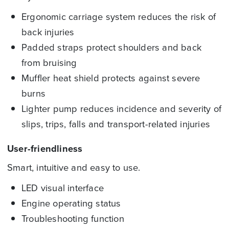
Ergonomic carriage system reduces the risk of
back injuries
Padded straps protect shoulders and back
from bruising
Muffler heat shield protects against severe
burns
Lighter pump reduces incidence and severity of
slips, trips, falls and transport-related injuries
User-friendliness
Smart, intuitive and easy to use.
LED visual interface
Engine operating status
Troubleshooting function