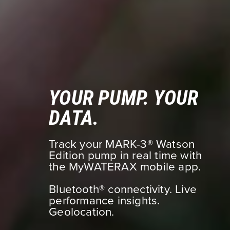
YOUR PUMP. YOUR
DATA.
Track your MARK-3® Watson
Edition pump in real time with
the MyWATERAX mobile app.
Bluetooth® connectivity. Live
performance insights.
Geolocation.