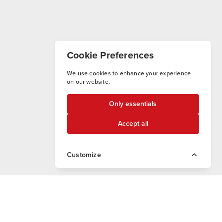
Cookie Preferences
We use cookies to enhance your experience
on our website.
Only essentials
Accept all
Customize