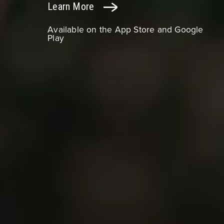
Learn More
Available on the App Store and Google
Play