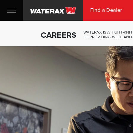
Find a Dealer
CAREERS
WATERAX IS A TIGHT-KN
OF PROVIDING WILDLAND 