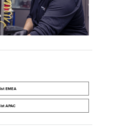
list EMEA
list APAC