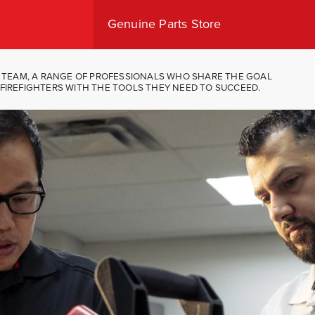
Genuine Parts Store
Shop Canada
Shop USA
IT TEAM, A RANGE OF PROFESSIONALS WHO SHARE THE GOAL
FIREFIGHTERS WITH THE TOOLS THEY NEED TO SUCCEED.