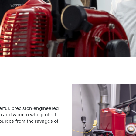
rful, precision-engineered
en and women who protect
ources from the ravages of