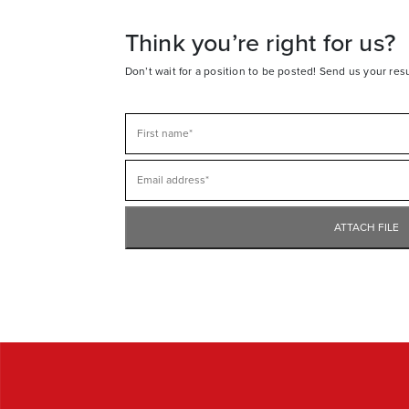
Think you’re right for us?
Don’t wait for a position to be posted! Send us your re
ATTACH FILE