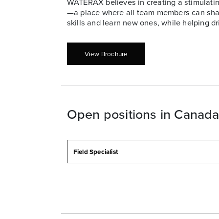
WATERAX believes in creating a stimulatin
—a place where all team members can share
skills and learn new ones, while helping dr
View Brochure
Open positions in Canad
Field Specialist