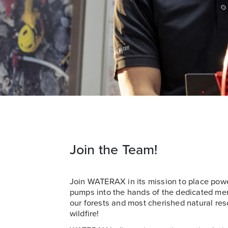
Join the Team!
Join WATERAX in its mission to place powe
pumps into the hands of the dedicated m
our forests and most cherished natural res
wildfire!