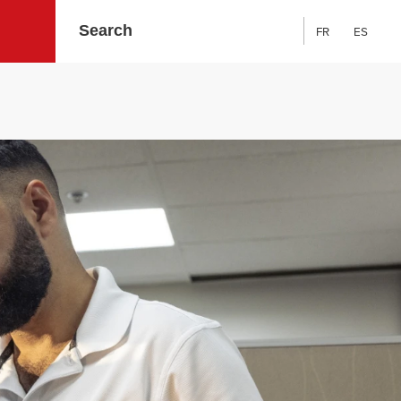
FR
ES
Search: