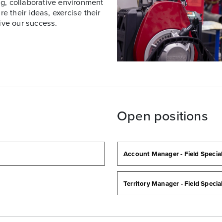
g, collaborative environment
 their ideas, exercise their
ive our success.
a
Open positions
Account Manager - Field Specia
Territory Manager - Field Specia