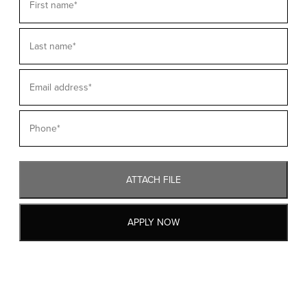
ATTACH FILE
APPLY NOW