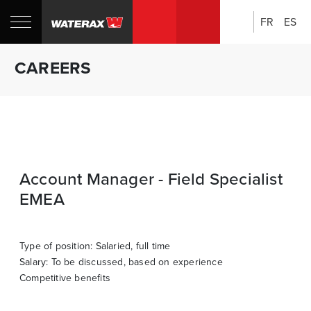
FR
ES
Search:
Shop
Sh
CAREERS
Canada
U
Account Manager - Field Specialist
EMEA
Type of position: Salaried, full time
Salary: To be discussed, based on experience
Competitive benefits