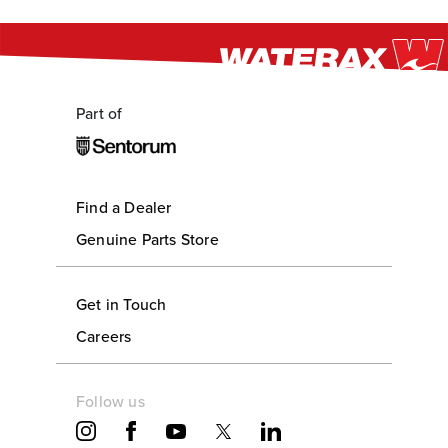
Part of
Find a Dealer
Genuine Parts Store
Get in Touch
Careers
Follow us