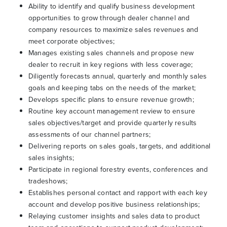
Ability to identify and qualify business development
opportunities to grow through dealer channel and
company resources to maximize sales revenues and
meet corporate objectives;
Manages existing sales channels and propose new
dealer to recruit in key regions with less coverage;
Diligently forecasts annual, quarterly and monthly sales
goals and keeping tabs on the needs of the market;
Develops specific plans to ensure revenue growth;
Routine key account management review to ensure
sales objectives/target and provide quarterly results
assessments of our channel partners;
Delivering reports on sales goals, targets, and additional
sales insights;
Participate in regional forestry events, conferences and
tradeshows;
Establishes personal contact and rapport with each key
account and develop positive business relationships;
Relaying customer insights and sales data to product