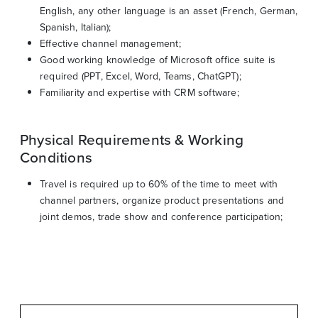
English, any other language is an asset (French, German,
Spanish, Italian);
Effective channel management;
Good working knowledge of Microsoft office suite is
required (PPT, Excel, Word, Teams, ChatGPT);
Familiarity and expertise with CRM software;
Physical Requirements & Working
Conditions
Travel is required up to 60% of the time to meet with
channel partners, organize product presentations and
joint demos, trade show and conference participation;