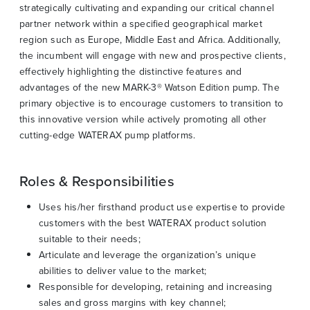
strategically cultivating and expanding our critical channel
partner network within a specified geographical market
region such as Europe, Middle East and Africa. Additionally,
the incumbent will engage with new and prospective clients,
effectively highlighting the distinctive features and
advantages of the new MARK-3® Watson Edition pump. The
primary objective is to encourage customers to transition to
this innovative version while actively promoting all other
cutting-edge WATERAX pump platforms.
Roles & Responsibilities
Uses his/her firsthand product use expertise to provide
customers with the best WATERAX product solution
suitable to their needs;
Articulate and leverage the organization’s unique
abilities to deliver value to the market;
Responsible for developing, retaining and increasing
sales and gross margins with key channel;