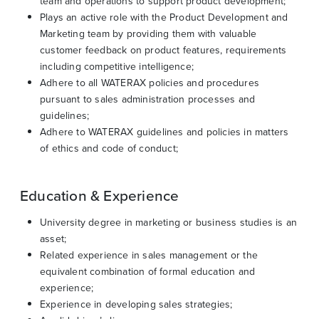
team and operations to support product development;
Plays an active role with the Product Development and
Marketing team by providing them with valuable
customer feedback on product features, requirements
including competitive intelligence;
Adhere to all WATERAX policies and procedures
pursuant to sales administration processes and
guidelines;
Adhere to WATERAX guidelines and policies in matters
of ethics and code of conduct;
Education & Experience
University degree in marketing or business studies is an
asset;
Related experience in sales management or the
equivalent combination of formal education and
experience;
Experience in developing sales strategies;