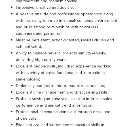
improvement and problem solving;
Innovative, creative and decisive;
A positive attitude and professional appearance along
with the ability to thrive in a small company environment
and build strong relationships with coworkers,
customers and partners;
Must be persistent, action-oriented, results-driven and
self-motivated;
Ability to manage several projects simultaneously,
delivering high quality work;
Excellent people skills, including experience working
with a variety of cross functional and international
stakeholders;
Diplomacy and tact in interpersonal relationships;
Excellent time management and direct selling skills;
Problem-solving and analytical skills to interpret sales
performance and market trend information;
Professional communication skills through email and
phone calls;
Excellent oral and written communication skills in