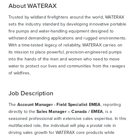
About WATERAX
Trusted by wildland firefighters around the world, WATERAX
sets the industry standard by developing innovative portable
fire pumps and water-handling equipment designed to
withstand demanding applications and rugged environments.
With a time-tested legacy of reliability, WATERAX carries on
its mission to place powerful, precision-engineered pumps
into the hands of the men and women who need to move
water to protect our lives and communities from the ravages
of wildfires.
Job Description
The
Account Manager - Field Specialist EMEA
, reporting
directly to the
Sales Manager – Canada / EMEA
, is a
seasoned professional with extensive sales expertise. In this
multifaceted role, the individual will play a pivotal role in
driving sales growth for WATERAX core products while