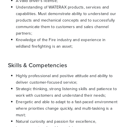
A valid driver’s license;
Understanding of WATERAX products, services and
capabilities. Must demonstrate ability to understand our
products and mechanical concepts and to successfully
communicate them to customers and sales channel
partners;
Knowledge of the Fire industry and experience in
wildland firefighting is an asset;
Skills & Competencies
Highly professional and positive attitude and ability to
deliver customer-focused service;
Strategic thinking, strong listening skills and patience to
work with customers and understand their needs;
Energetic and able to adapt to a fast-paced environment
where priorities change quickly, and multi-tasking is a
must;
Natural curiosity and passion for excellence,