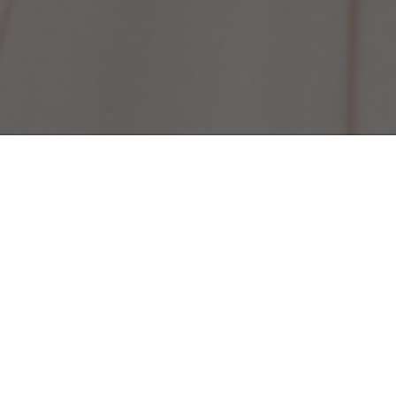
oject of the
lm Board of
 change among
for the