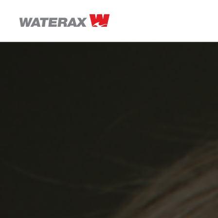
ON
THE
ROAD
WITH
WATSON