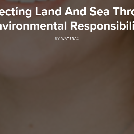
ecting Land And Sea Th
vironmental Responsibil
BY
WATERAX