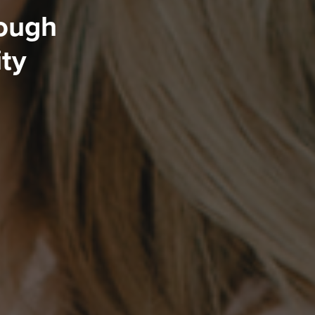
rough
ity