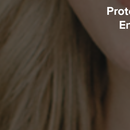
Prot
En