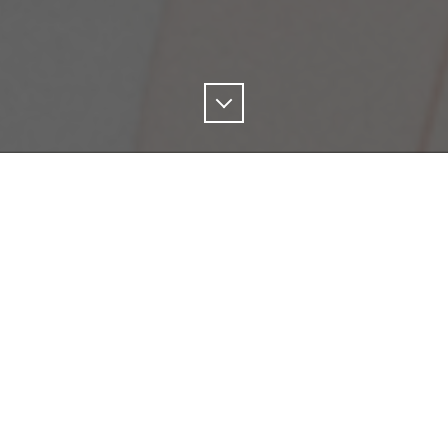
Scroll
Down
si is a Sounding Board Member
for PIVOT, a joint pr
ility Systems Initiative (MSSI) and the National Fi
ect’s goal is to amplifying leadership on climate
or at WATERAX, Gabriella talks about her passion 
 the company's commitment to sustainability.