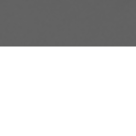
Gabriella Gerba
McGill Sustainab
Canada. The proj
SMEs.
Marketing Direct
environment and