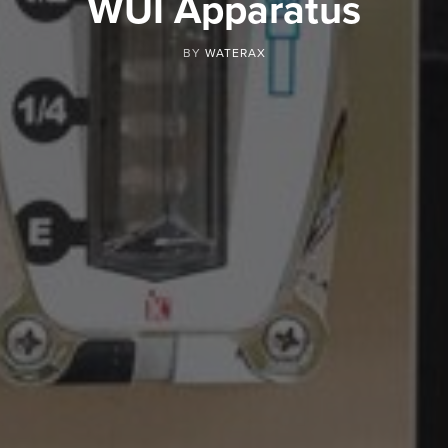
WUI Apparatus
BY
WATERAX