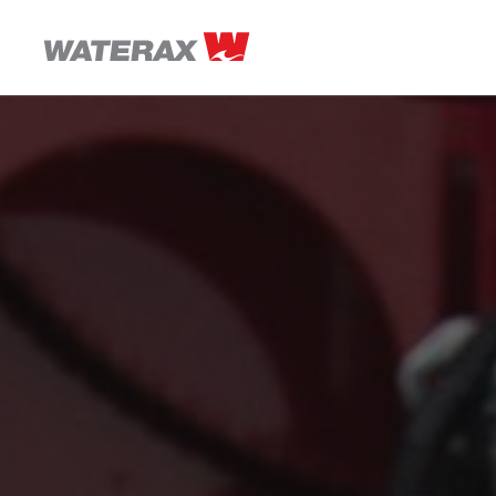
ON
THE
ROAD
WITH
WATSON