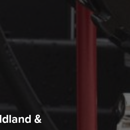
ldland &