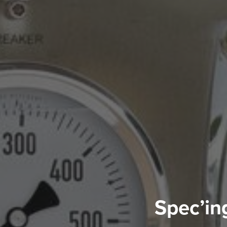
Spec’in