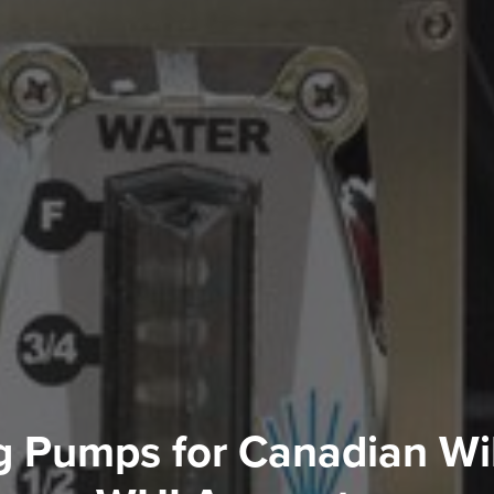
g Pumps for Canadian Wi