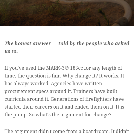
The honest answer — told by the people who asked
us to.
If you've used the MARK-3® 185cc for any length of
time, the question is fair. Why change it? It works. It
has always worked. Agencies have written
procurement specs around it. Trainers have built
curricula around it. Generations of firefighters have
started their careers on it and ended them on it. It is
the pump. So what's the argument for change?
The argument didn't come from a boardroom. It didn't