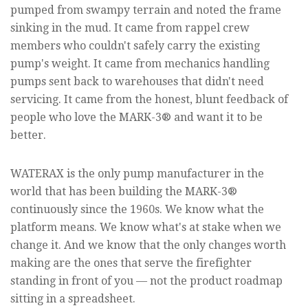
pumped from swampy terrain and noted the frame
sinking in the mud. It came from rappel crew
members who couldn't safely carry the existing
pump's weight. It came from mechanics handling
pumps sent back to warehouses that didn't need
servicing. It came from the honest, blunt feedback of
people who love the MARK-3® and want it to be
better.
WATERAX is the only pump manufacturer in the
world that has been building the MARK-3®
continuously since the 1960s. We know what the
platform means. We know what's at stake when we
change it. And we know that the only changes worth
making are the ones that serve the firefighter
standing in front of you — not the product roadmap
sitting in a spreadsheet.