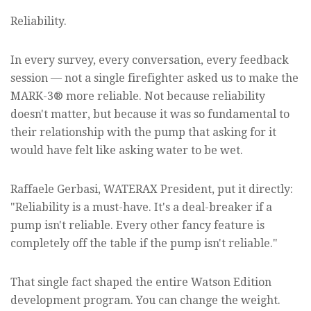
Reliability.
In every survey, every conversation, every feedback
session — not a single firefighter asked us to make the
MARK-3® more reliable. Not because reliability
doesn't matter, but because it was so fundamental to
their relationship with the pump that asking for it
would have felt like asking water to be wet.
Raffaele Gerbasi, WATERAX President, put it directly:
"Reliability is a must-have. It's a deal-breaker if a
pump isn't reliable. Every other fancy feature is
completely off the table if the pump isn't reliable."
That single fact shaped the entire Watson Edition
development program. You can change the weight.