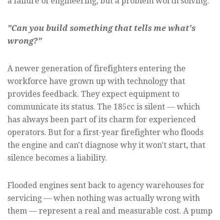
a failure of engineering, but a problem worth solving.
"Can you build something that tells me what's
wrong?"
A newer generation of firefighters entering the
workforce have grown up with technology that
provides feedback. They expect equipment to
communicate its status. The 185cc is silent — which
has always been part of its charm for experienced
operators. But for a first-year firefighter who floods
the engine and can't diagnose why it won't start, that
silence becomes a liability.
Flooded engines sent back to agency warehouses for
servicing — when nothing was actually wrong with
them — represent a real and measurable cost. A pump