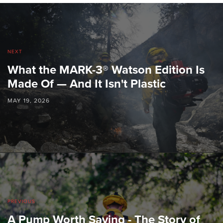
NEXT
What the MARK-3® Watson Edition Is
Made Of — And It Isn't Plastic
MAY 19, 2026
PREVIOUS
A Pump Worth Saving - The Story of