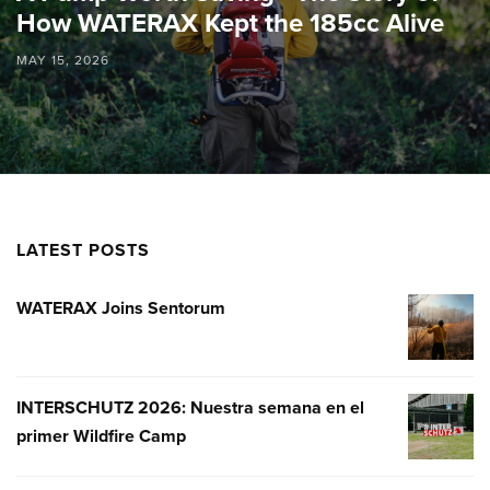
How WATERAX Kept the 185cc Alive
MAY 15, 2026
LATEST POSTS
WATERAX Joins Sentorum
WATERA
JOINS
SENTOR
INTERSCHUTZ 2026: Nuestra semana en el
INTERSC
primer Wildfire Camp
2026:
NUESTR