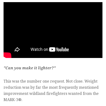
"Can you make it lighter?"
This was the number one request. Not close. Weight
reduction was by far the most frequently mentioned
improvement wildland firefighters wanted from the
MARK-3®.