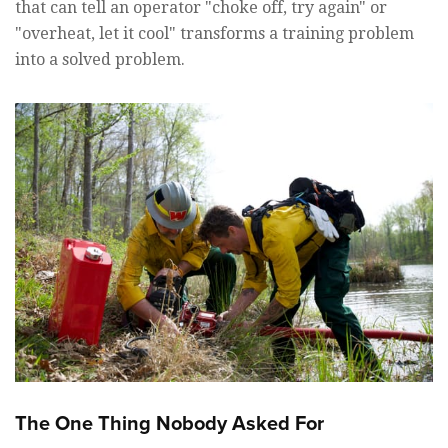
that can tell an operator "choke off, try again" or
"overheat, let it cool" transforms a training problem
into a solved problem.
The One Thing Nobody Asked For