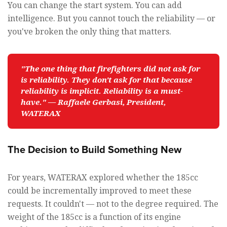
You can change the start system. You can add
intelligence. But you cannot touch the reliability — or
you've broken the only thing that matters.
"The one thing that firefighters did not ask for 
is reliability. They don't ask for that because 
reliability is implicit. Reliability is a must-
have." — Raffaele Gerbasi, President, 
WATERAX
The Decision to Build Something New
For years, WATERAX explored whether the 185cc
could be incrementally improved to meet these
requests. It couldn't — not to the degree required. The
weight of the 185cc is a function of its engine