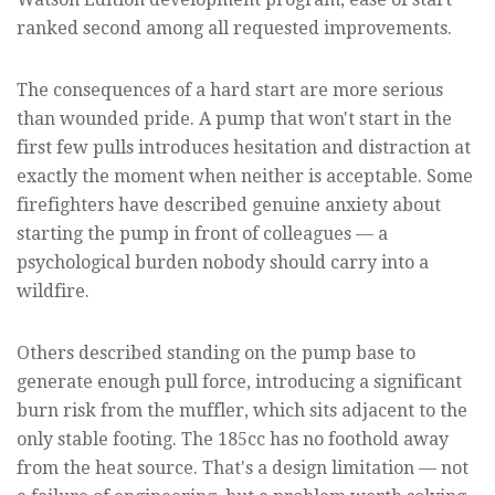
ranked second among all requested improvements.
The consequences of a hard start are more serious
than wounded pride. A pump that won't start in the
first few pulls introduces hesitation and distraction at
exactly the moment when neither is acceptable. Some
firefighters have described genuine anxiety about
starting the pump in front of colleagues — a
psychological burden nobody should carry into a
wildfire.
Others described standing on the pump base to
generate enough pull force, introducing a significant
burn risk from the muffler, which sits adjacent to the
only stable footing. The 185cc has no foothold away
from the heat source. That's a design limitation — not