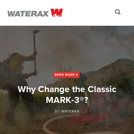
ON
Searc
THE
ROAD
WITH
WATSON
SERIE MARK-3
Why Change the Classic
MARK‑3®?
BY
WATERAX