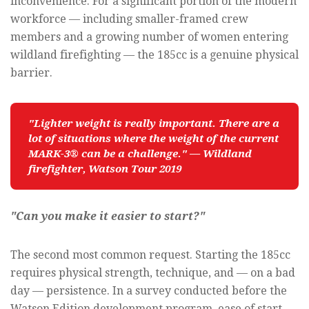
inconvenience. For a significant portion of the modern
workforce — including smaller-framed crew
members and a growing number of women entering
wildland firefighting — the 185cc is a genuine physical
barrier.
"Lighter weight is really important. There are a 
lot of situations where the weight of the current 
MARK-3® can be a challenge." — Wildland 
firefighter, Watson Tour 2019
"Can you make it easier to start?"
The second most common request. Starting the 185cc
requires physical strength, technique, and — on a bad
day — persistence. In a survey conducted before the
Watson Edition development program, ease of start