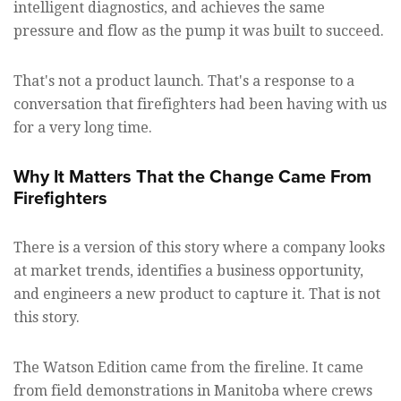
intelligent diagnostics, and achieves the same
pressure and flow as the pump it was built to succeed.
That's not a product launch. That's a response to a
conversation that firefighters had been having with us
for a very long time.
Why It Matters That the Change Came From
Firefighters
There is a version of this story where a company looks
at market trends, identifies a business opportunity,
and engineers a new product to capture it. That is not
this story.
The Watson Edition came from the fireline. It came
from field demonstrations in Manitoba where crews