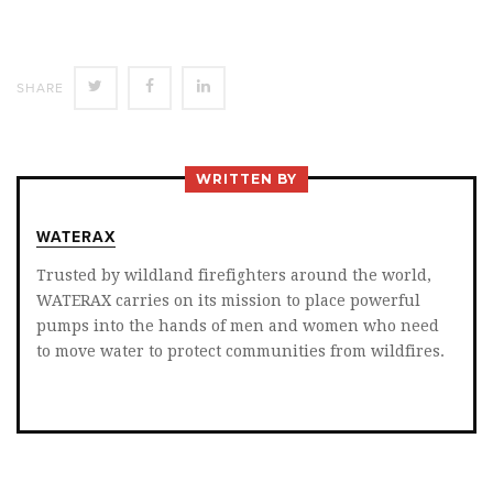
SHARE
SHARE
SHARE
SHARE
ON
ON
ON
TWITTER
FACEBOOK
LINKEDIN
WRITTEN BY
WATERAX
Trusted by wildland firefighters around the world,
WATERAX carries on its mission to place powerful
pumps into the hands of men and women who need
to move water to protect communities from wildfires.