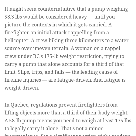
It might seem counterintuitive that a pump weighing
58.3 lbs would be considered heavy — until you
picture the contexts in which it gets carried. A
firefighter on initial attack rappelling from a
helicopter. A crew hiking three kilometers to a water
source over uneven terrain. A woman on a rappel
crew under BC's 175-lb weight restriction, trying to
carry a pump that alone accounts for a third of that
limit. Slips, trips, and falls — the leading cause of
fireline injuries — are fatigue-driven. And fatigue is
weight-driven.
In Quebec, regulations prevent firefighters from
lifting objects more than a third of their body weight.
A 58-lb pump means you need to weigh at least 175 lbs
to legally carry it alone. That's not a minor