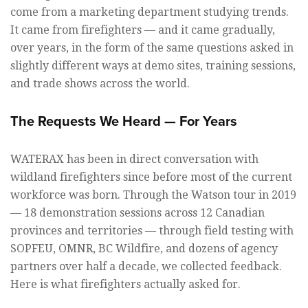
come from a marketing department studying trends.
It came from firefighters — and it came gradually,
over years, in the form of the same questions asked in
slightly different ways at demo sites, training sessions,
and trade shows across the world.
The Requests We Heard — For Years
WATERAX has been in direct conversation with
wildland firefighters since before most of the current
workforce was born. Through the Watson tour in 2019
— 18 demonstration sessions across 12 Canadian
provinces and territories — through field testing with
SOPFEU, OMNR, BC Wildfire, and dozens of agency
partners over half a decade, we collected feedback.
Here is what firefighters actually asked for.