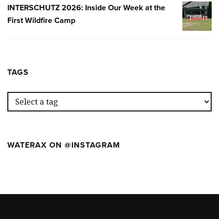
SEMANA
INTERSCHUTZ 2026: Inside Our Week at the
INTERSC
EN
First Wildfire Camp
2026:
EL
INSIDE
PRIMER
OUR
WILDFIR
WEEK
CAMP
AT
TAGS
THE
FIRST
WILDFIR
CAMP
WATERAX ON @INSTAGRAM