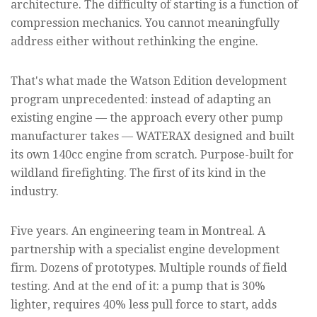
architecture. The difficulty of starting is a function of
compression mechanics. You cannot meaningfully
address either without rethinking the engine.
That's what made the Watson Edition development
program unprecedented: instead of adapting an
existing engine — the approach every other pump
manufacturer takes — WATERAX designed and built
its own 140cc engine from scratch. Purpose-built for
wildland firefighting. The first of its kind in the
industry.
Five years. An engineering team in Montreal. A
partnership with a specialist engine development
firm. Dozens of prototypes. Multiple rounds of field
testing. And at the end of it: a pump that is 30%
lighter, requires 40% less pull force to start, adds