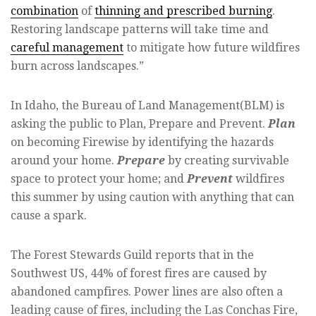
combination
of
thinning and prescribed burning
.
Restoring landscape patterns will take time and
careful management
to mitigate how future wildfires
burn across landscapes.”
In Idaho, the Bureau of Land Management(BLM) is
asking the public to Plan, Prepare and Prevent.
Plan
on becoming Firewise by identifying the hazards
around your home.
Prepare
by creating survivable
space to protect your home; and
Prevent
wildfires
this summer by using caution with anything that can
cause a spark.
The Forest Stewards Guild reports that in the
Southwest US, 44% of forest fires are caused by
abandoned campfires. Power lines are also often a
leading cause of fires, including the Las Conchas Fire,