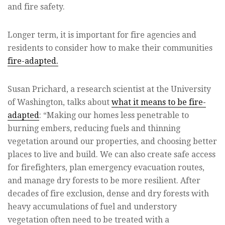
and fire safety.
Longer term, it is important for fire agencies and
residents to consider how to make their communities
fire-adapted.
Susan Prichard, a research scientist at the University
of Washington, talks about
what it means to be fire-
adapted
: “Making our homes less penetrable to
burning embers, reducing fuels and thinning
vegetation around our properties, and choosing better
places to live and build. We can also create safe access
for firefighters, plan emergency evacuation routes,
and manage dry forests to be more resilient. After
decades of fire exclusion, dense and dry forests with
heavy accumulations of fuel and understory
vegetation often need to be treated with a