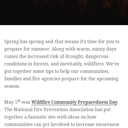
Spring has sprung and that means it’s time for you to
prepare for summer. Along with warm, sunny days
comes the increased risk of drought, dangerous
conditions in forests, and inevitably, wildfires. We’ve
put together some tips to help our communities,
families and fire agencies prepare for the upcoming
season.
th
May 5
was
Wildfire Community Preparedness Day
.
The National Fire Prevention Association has put
together a fantastic site with ideas on how
communities can get involved to increase awareness