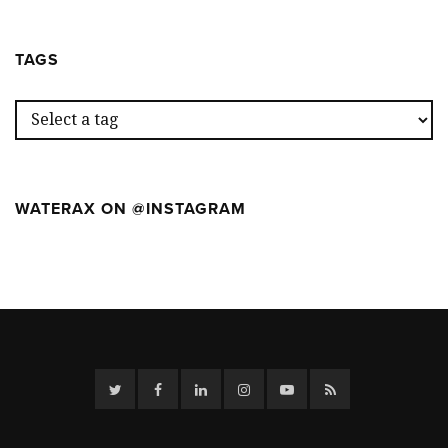
OUR
WILDFIR
WEEK
CAMP
AT
TAGS
THE
FIRST
WILDFIR
CAMP
WATERAX ON @INSTAGRAM
Twitter
Facebook
Linkedin
Instagram
YouTube
RSS