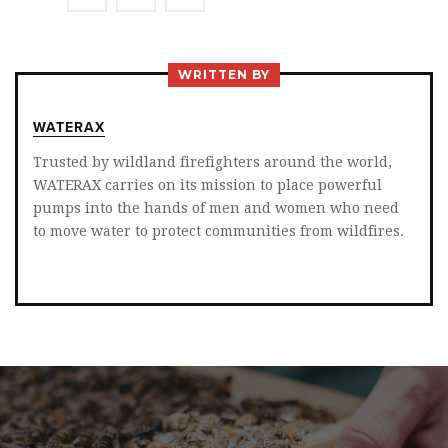
ON
ON
ON
TWITTER
FACEBOOK
LINKEDIN
WRITTEN BY
WATERAX
Trusted by wildland firefighters around the world,
WATERAX carries on its mission to place powerful
pumps into the hands of men and women who need
to move water to protect communities from wildfires.