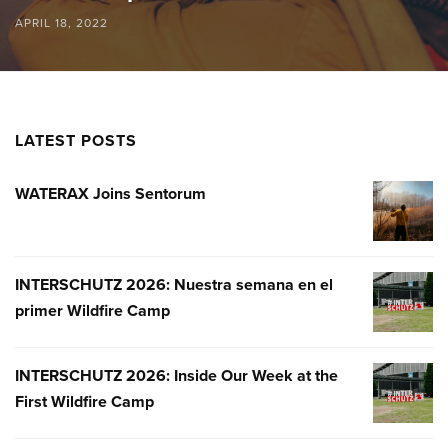
APRIL 18, 2022
LATEST POSTS
WATERAX Joins Sentorum
WATERA
JOINS
SENTOR
INTERSCHUTZ 2026: Nuestra semana en el
INTERSC
primer Wildfire Camp
2026:
NUESTR
SEMANA
INTERSCHUTZ 2026: Inside Our Week at the
INTERSC
EN
First Wildfire Camp
2026:
EL
INSIDE
PRIMER