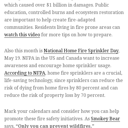
which caused over $1 billion in damages. Public
education, controlled burns and ecosystem restoration
are important to help create fire-adapted
communities. Residents living in fire prone areas can
watch this video
for more tips on how to prepare.
Also this month is
National Home Fire Sprinkler Day
,
May 19. NFPA in the US and Canada want to increase
awareness and encourage home sprinkler usage.
According to NFPA
, home fire sprinklers are a crucial,
life-saving technology, since sprinklers can reduce the
risk of dying from home fires by 80 percent and can
reduce the risk of property loss by 70 percent.
Mark your calendars and consider how you can help
promote these fire safety initiatives. As
Smokey Bear
says,
“Only you can prevent wildfires.”