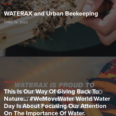
NEXT
WATERAX and Urban Beekeeping
APRIL 19, 2022
PREVIOUS
This Is Our Way Of Giving Back To
Nature… #WeMoveWater World Water
Day Is About Focusing Our Attention
On The Importance Of Water.