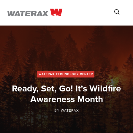
ON
Searc
THE
ROAD
WITH
WATSON
WATERAX TECHNOLOGY CENTER
Ready, Set, Go! It’s Wildfire
Awareness Month
BY
WATERAX