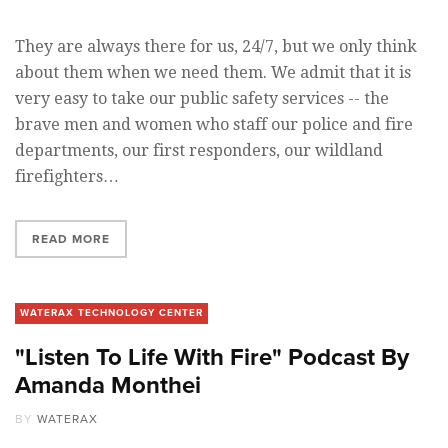
They are always there for us, 24/7, but we only think
about them when we need them. We admit that it is
very easy to take our public safety services -- the
brave men and women who staff our police and fire
departments, our first responders, our wildland
firefighters…
READ MORE
WATERAX TECHNOLOGY CENTER
"Listen To Life With Fire" Podcast By
Amanda Monthei
BY
WATERAX