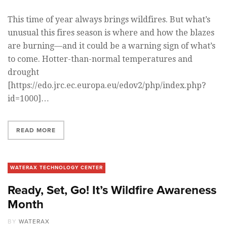
This time of year always brings wildfires. But what’s
unusual this fires season is where and how the blazes
are burning—and it could be a warning sign of what’s
to come. Hotter-than-normal temperatures and
drought
[https://edo.jrc.ec.europa.eu/edov2/php/index.php?
id=1000]…
READ MORE
WATERAX TECHNOLOGY CENTER
Ready, Set, Go! It’s Wildfire Awareness
Month
BY
WATERAX