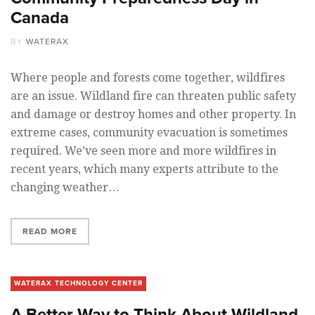
Canada
BY
WATERAX
Where people and forests come together, wildfires
are an issue. Wildland fire can threaten public safety
and damage or destroy homes and other property. In
extreme cases, community evacuation is sometimes
required. We’ve seen more and more wildfires in
recent years, which many experts attribute to the
changing weather…
READ MORE
WATERAX TECHNOLOGY CENTER
A Better Way to Think About Wildland