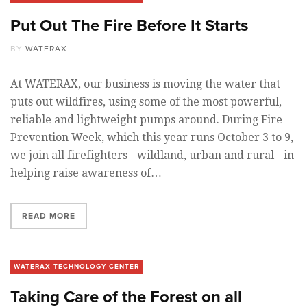
Put Out The Fire Before It Starts
BY
WATERAX
At WATERAX, our business is moving the water that
puts out wildfires, using some of the most powerful,
reliable and lightweight pumps around. During Fire
Prevention Week, which this year runs October 3 to 9,
we join all firefighters - wildland, urban and rural - in
helping raise awareness of…
READ MORE
WATERAX TECHNOLOGY CENTER
Taking Care of the Forest on all