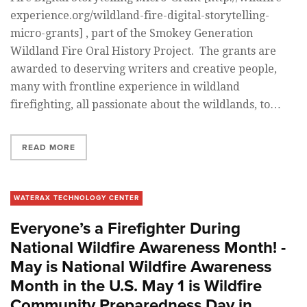
experience.org/wildland-fire-digital-storytelling-
micro-grants] , part of the Smokey Generation
Wildland Fire Oral History Project. The grants are
awarded to deserving writers and creative people,
many with frontline experience in wildland
firefighting, all passionate about the wildlands, to…
READ MORE
WATERAX TECHNOLOGY CENTER
Everyone’s a Firefighter During
National Wildfire Awareness Month! -
May is National Wildfire Awareness
Month in the U.S. May 1 is Wildfire
Community Preparedness Day in