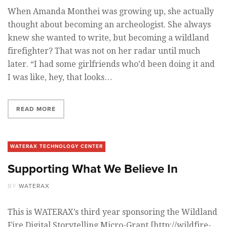
When Amanda Monthei was growing up, she actually
thought about becoming an archeologist. She always
knew she wanted to write, but becoming a wildland
firefighter? That was not on her radar until much
later. “I had some girlfriends who’d been doing it and
I was like, hey, that looks…
READ MORE
WATERAX TECHNOLOGY CENTER
Supporting What We Believe In
BY
WATERAX
This is WATERAX’s third year sponsoring the Wildland
Fire Digital Storytelling Micro-Grant [http://wildfire-