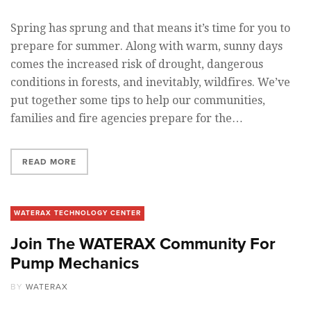
Spring has sprung and that means it’s time for you to
prepare for summer. Along with warm, sunny days
comes the increased risk of drought, dangerous
conditions in forests, and inevitably, wildfires. We’ve
put together some tips to help our communities,
families and fire agencies prepare for the…
READ MORE
WATERAX TECHNOLOGY CENTER
Join The WATERAX Community For
Pump Mechanics
BY
WATERAX