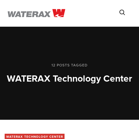
ON
Searc
THE
ROAD
WITH
WATSON
12 POSTS TAGGED
WATERAX Technology Center
WATERAX TECHNOLOGY CENTER