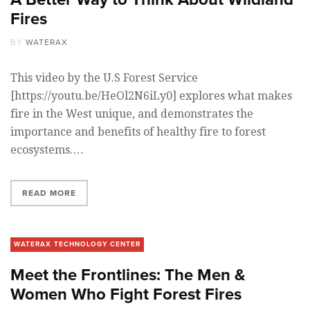
Fires
BY
WATERAX
This video by the U.S Forest Service
[https://youtu.be/HeOl2N6iLy0] explores what makes
fire in the West unique, and demonstrates the
importance and benefits of healthy fire to forest
ecosystems.…
READ MORE
WATERAX TECHNOLOGY CENTER
Meet the Frontlines: The Men &
Women Who Fight Forest Fires