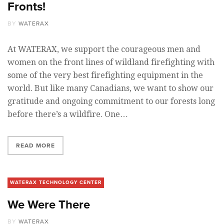
Fronts!
BY
WATERAX
At WATERAX, we support the courageous men and
women on the front lines of wildland firefighting with
some of the very best firefighting equipment in the
world. But like many Canadians, we want to show our
gratitude and ongoing commitment to our forests long
before there’s a wildfire. One…
READ MORE
WATERAX TECHNOLOGY CENTER
We Were There
BY
WATERAX