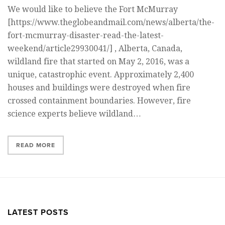
We would like to believe the Fort McMurray
[https://www.theglobeandmail.com/news/alberta/the-
fort-mcmurray-disaster-read-the-latest-
weekend/article29930041/] , Alberta, Canada,
wildland fire that started on May 2, 2016, was a
unique, catastrophic event. Approximately 2,400
houses and buildings were destroyed when fire
crossed containment boundaries. However, fire
science experts believe wildland…
READ MORE
LATEST POSTS