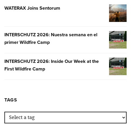
WATERAX Joins Sentorum
WATERA
JOINS
SENTOR
INTERSCHUTZ 2026: Nuestra semana en el
INTERSC
primer Wildfire Camp
2026:
NUESTR
SEMANA
INTERSCHUTZ 2026: Inside Our Week at the
INTERSC
EN
First Wildfire Camp
2026:
EL
INSIDE
PRIMER
OUR
WILDFIR
WEEK
CAMP
AT
TAGS
THE
FIRST
WILDFIR
CAMP