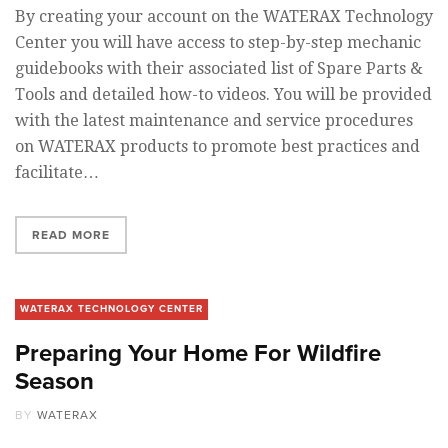
By creating your account on the WATERAX Technology
Center you will have access to step-by-step mechanic
guidebooks with their associated list of Spare Parts &
Tools and detailed how-to videos. You will be provided
with the latest maintenance and service procedures
on WATERAX products to promote best practices and
facilitate…
READ MORE
WATERAX TECHNOLOGY CENTER
Preparing Your Home For Wildfire
Season
BY
WATERAX