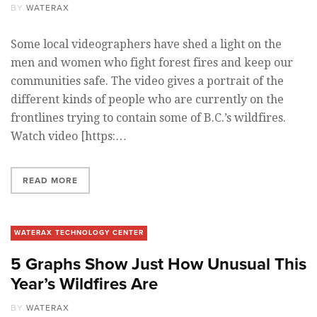
BY
WATERAX
Some local videographers have shed a light on the
men and women who fight forest fires and keep our
communities safe. The video gives a portrait of the
different kinds of people who are currently on the
frontlines trying to contain some of B.C.’s wildfires.
Watch video [https:…
READ MORE
WATERAX TECHNOLOGY CENTER
5 Graphs Show Just How Unusual This
Year’s Wildfires Are
BY
WATERAX