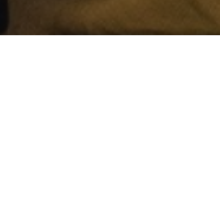
Some local vide
forest fires and
The video gives 
frontlines trying