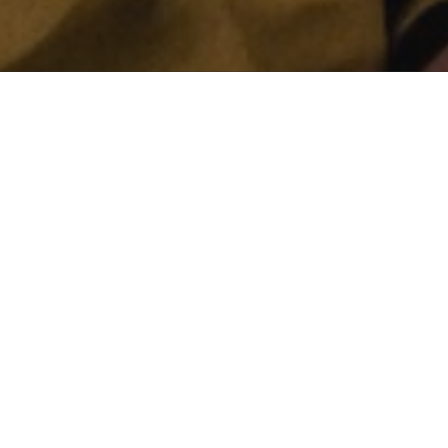
n who fight
 currently on the