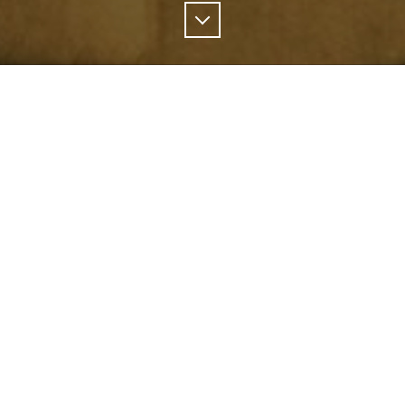
Scroll
Down
ographers have shed a light on the men and wome
 keep our communities safe.
a portrait of the different kinds of people who are
 to contain some of B.C.’s wildfires.