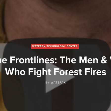
WATERAX TECHNOLOGY CENTER
he Frontlines: The Men 
Who Fight Forest Fires
BY
WATERAX