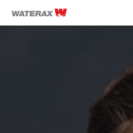
ON
THE
ROAD
WITH
WATSON