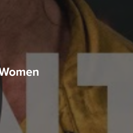
& Women