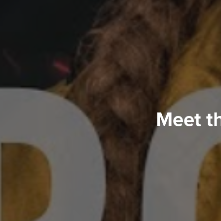
Meet t