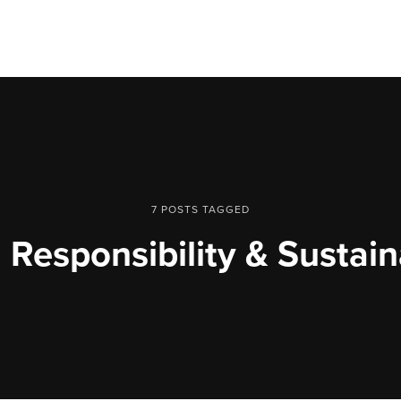
7 POSTS TAGGED
 Responsibility & Sustain