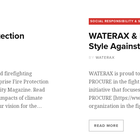
SOCIAL RESPONSIBILITY & 
tection
WATERAX & B
Style Agains
BY
WATERAX
 firefighting
WATERAX is proud to
rise Fire Protection
PROCURE in the fight 
rity Magazine. Read
initiative that focuse
impacts of climate
PROCURE [https://www
ur vision for the…
organization in the f
READ MORE