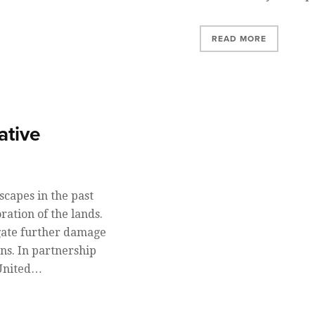
READ MORE
ative
scapes in the past
ration of the lands.
tigate further damage
ns. In partnership
 United…