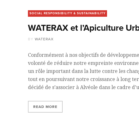
SOCIAL RESPONSIBILITY & SUSTAINABILITY
WATERAX et l’Apiculture Ur
BY
WATERAX
Conformément à nos objectifs de développemen
volonté de réduire notre empreinte environne
un rôle important dans la lutte contre les cha
tout en poursuivant notre croissance à long 
décidé de s’associer à Alvéole dans le cadre d
READ MORE