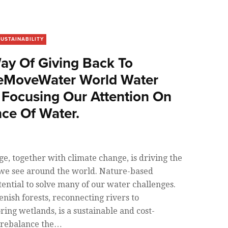
SUSTAINABILITY
Way Of Giving Back To
MoveWater World Water
 Focusing Our Attention On
ce Of Water.
, together with climate change, is driving the
 we see around the world. Nature-based
tential to solve many of our water challenges.
enish forests, reconnecting rivers to
ring wetlands, is a sustainable and cost-
p rebalance the…