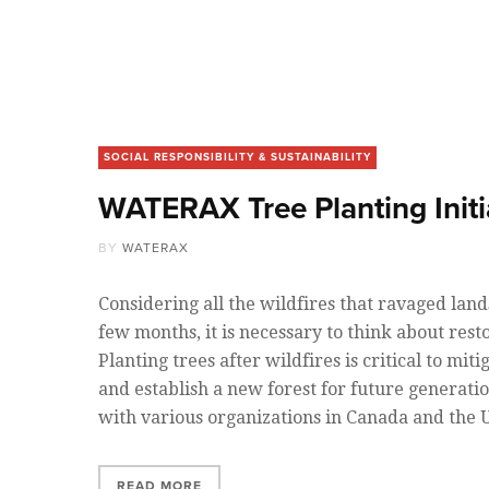
SOCIAL RESPONSIBILITY & SUSTAINABILITY
WATERAX Tree Planting Initi
BY
WATERAX
Considering all the wildfires that ravaged land
few months, it is necessary to think about resto
Planting trees after wildfires is critical to mi
and establish a new forest for future generatio
with various organizations in Canada and the
READ MORE