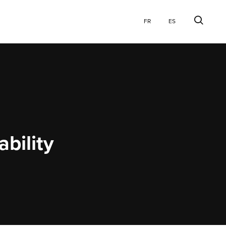
Explore
Searc
FR
ES
Website
ability