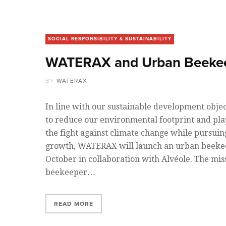
SOCIAL RESPONSIBILITY & SUSTAINABILITY
WATERAX and Urban Beeke
BY
WATERAX
In line with our sustainable development objec
to reduce our environmental footprint and play
the fight against climate change while pursui
growth, WATERAX will launch an urban beekee
October in collaboration with Alvéole. The mis
beekeeper…
READ MORE