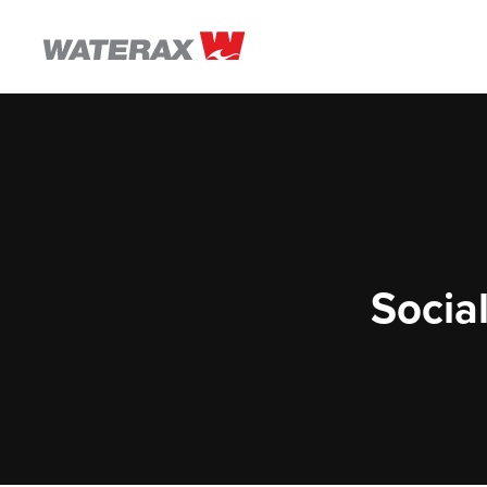
ON
THE
ROAD
WITH
WATSON
Social