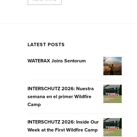
LATEST POSTS
WATERAX Joins Sentorum
WATERAX
JOINS
SENTORUM
INTERSCHUTZ 2026: Nuestra
INTERSCHUT
semana en el primer Wildfire
2026:
Camp
NUESTRA
SEMANA
EN
INTERSCHUTZ 2026: Inside Our
INTERSCHUT
EL
Week at the First Wildfire Camp
2026:
PRIMER