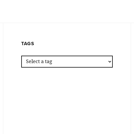
TAGS
Z
Z