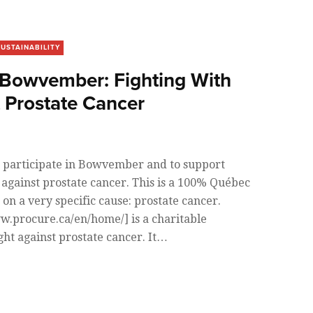
SUSTAINABILITY
owvember: Fighting With
t Prostate Cancer
 participate in Bowvember and to support
against prostate cancer. This is a 100% Québec
s on a very specific cause: prostate cancer.
.procure.ca/en/home/] is a charitable
ight against prostate cancer. It…