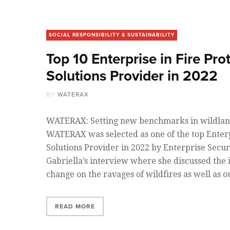
SOCIAL RESPONSIBILITY & SUSTAINABILITY
Top 10 Enterprise in Fire Pro
Solutions Provider in 2022
BY
WATERAX
WATERAX: Setting new benchmarks in wildland
WATERAX was selected as one of the top Enterp
Solutions Provider in 2022 by Enterprise Secu
Gabriella’s interview where she discussed the 
change on the ravages of wildfires as well as o
READ MORE