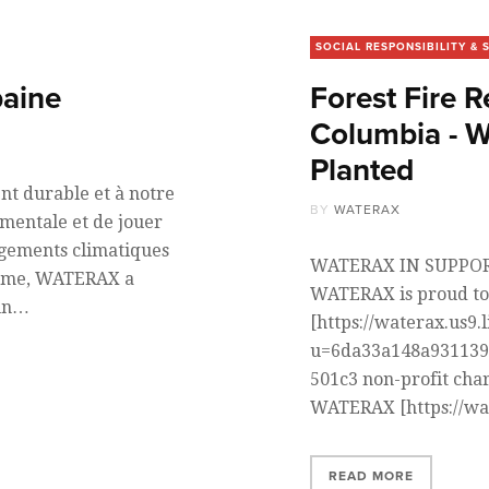
SOCIAL RESPONSIBILITY & 
baine
Forest Fire R
Columbia - 
Planted
t durable et à notre
BY
WATERAX
mentale et de jouer
ngements climatiques
WATERAX IN SUPPORT
terme, WATERAX a
WATERAX is proud to
’un…
[https://waterax.us9.
u=6da33a148a931139
501c3 non-profit char
WATERAX [https://wa
READ MORE