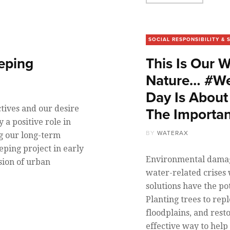
SOCIAL RESPONSIBILITY & 
eping
This Is Our 
Nature… #We
Day Is About
tives and our desire
The Importan
 a positive role in
BY
WATERAX
ng our long-term
ping project in early
Environmental damage
sion of urban
water-related crises
solutions have the po
Planting trees to repl
floodplains, and resto
effective way to hel