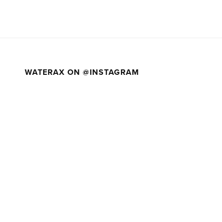
WATERAX ON @INSTAGRAM