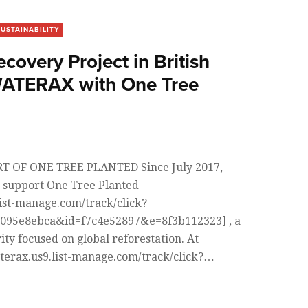
SUSTAINABILITY
ecovery Project in British
WATERAX with One Tree
 OF ONE TREE PLANTED Since July 2017,
 support One Tree Planted
list-manage.com/track/click?
095e8ebca&id=f7c4e52897&e=8f3b112323] , a
ity focused on global reforestation. At
terax.us9.list-manage.com/track/click?…