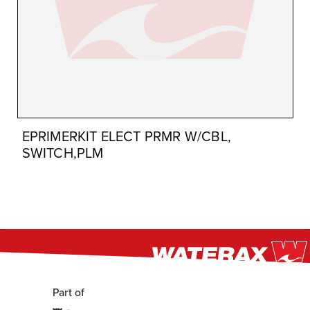
EPRIMERKIT ELECT PRMR W/CBL,
SWITCH,PLM
Part of