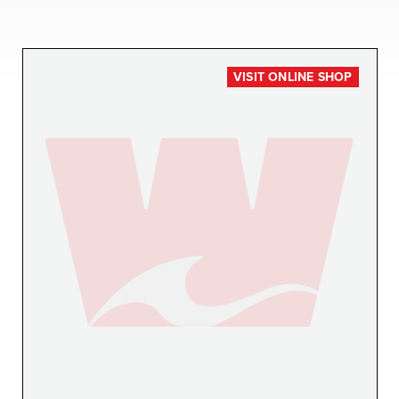
VISIT ONLINE SHOP