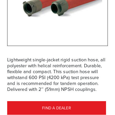
Lightweight single-jacket rigid suction hose, all
polyester with helical reinforcement. Durable,
flexible and compact. This suction hose will
withstand 600 PSI (4200 kPa) test pressure
and is recommended for tandem operation.
Delivered with 2’’ (51mm) NPSH couplings.
FIND A DEALER