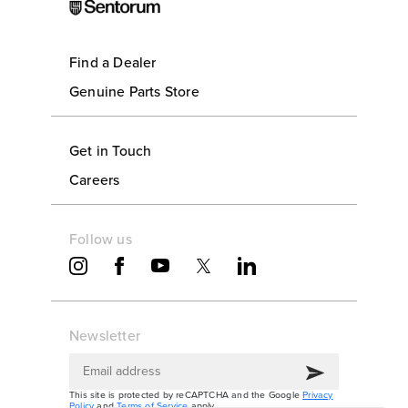
Find a Dealer
Genuine Parts Store
Get in Touch
Careers
Follow us
Newsletter
This site is protected by reCAPTCHA and the Google
Privacy
Policy
and
Terms of Service
apply.