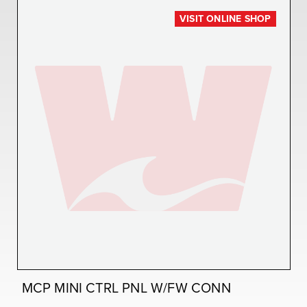
VISIT ONLINE SHOP
MCP MINI CTRL PNL W/FW CONN