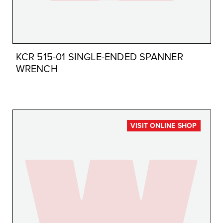
KCR 515-01 SINGLE-ENDED SPANNER
WRENCH
VISIT ONLINE SHOP