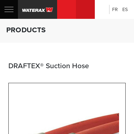
FR
ES
Search:
Shop
Sh
PRODUCTS
Canada
U
DRAFTEX® Suction Hose