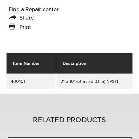
Find a Repair center
Share
Print
Item Number
Description
400101
2” x 10’ (51 mm x 3.1 m) NPSH
RELATED PRODUCTS