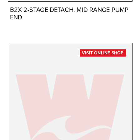
B2X 2-STAGE DETACH. MID RANGE PUMP
END
VISIT ONLINE SHOP