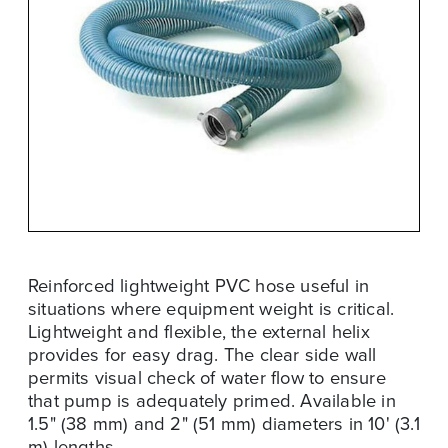
Reinforced lightweight PVC hose useful in
situations where equipment weight is critical.
Lightweight and flexible, the external helix
provides for easy drag. The clear side wall
permits visual check of water flow to ensure
that pump is adequately primed. Available in
1.5" (38 mm) and 2" (51 mm) diameters in 10' (3.1
m) lengths.