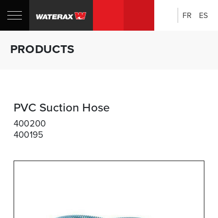
FR
ES
Search:
Shop
Sh
PRODUCTS
Canada
U
PVC Suction Hose
400200
400195