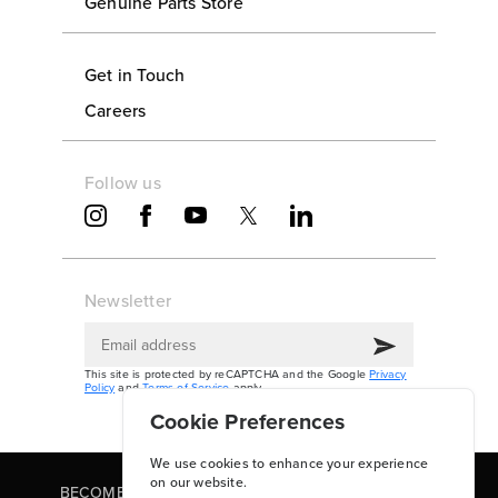
Genuine Parts Store
Get in Touch
Careers
Follow us
Newsletter
This site is protected by reCAPTCHA and the Google
Privacy
Policy
and
Terms of Service
apply.
Cookie Preferences
We use cookies to enhance your experience
on our website.
BECOME A PARTNER