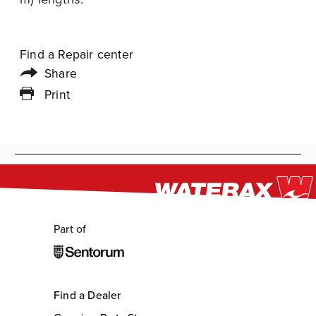
Find a Repair center
Share
Print
Part of
Find a Dealer