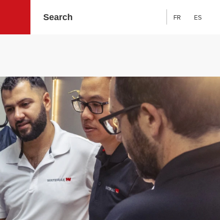
FR
ES
Search: