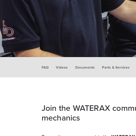
FAQ
Videos
Documents
Parts & Services
Join the WATERAX commu
mechanics