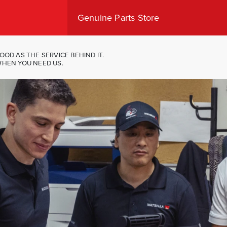
Genuine Parts Store
Shop Canada
Shop USA
OOD AS THE SERVICE BEHIND IT.
WHEN YOU NEED US.