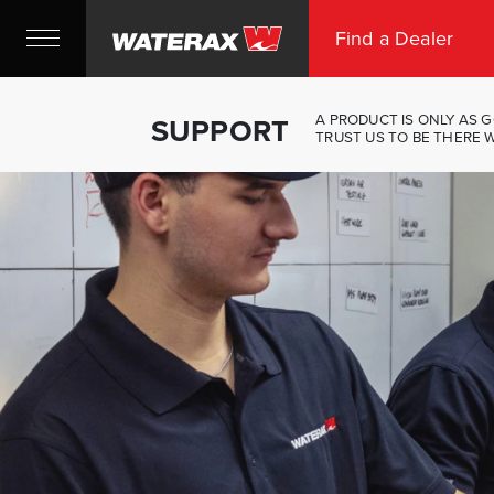
Find a Dealer
A PRODUCT IS ONLY AS G
SUPPORT
TRUST US TO BE THERE 