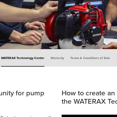
WATERAX Technology Center
Warranty
Terms & Conditions of Sale
nity for pump
How to create an 
the WATERAX Tec