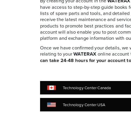
By creating your account in the
WATERAX
have access to step-by-step guide books 
lists of spare parts and tools, and detailed
receive the latest maintenance and servic
products to promote best practices and faci
account will also enable you to post comm
platform and exchange information with ou
Once we have confirmed your details, we wi
relating to your
WATERAX
online account 
can take 24-48 hours for your account to
Technology Center Canada
Technology Center USA