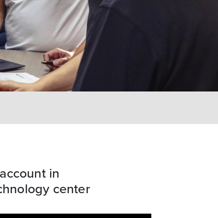
account in
hnology center