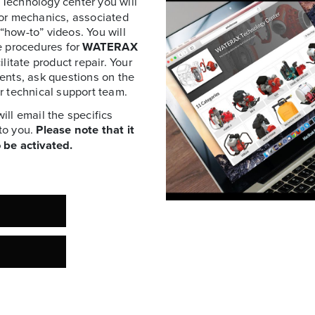
Technology center you will
for mechanics, associated
 “how-to” videos. You will
e procedures for
WATERAX
litate product repair. Your
ents, ask questions on the
r technical support team.
ll email the specifics
to you.
Please note that it
 be activated.