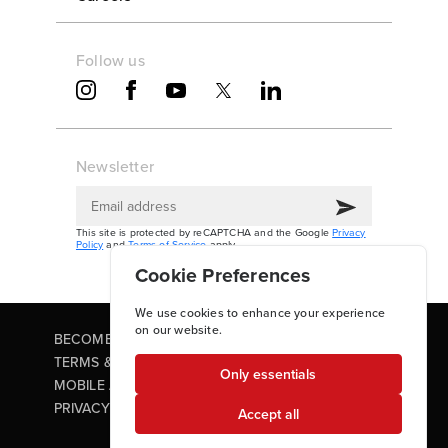
Follow us
Newsletter
This site is protected by reCAPTCHA and the Google
Privacy
Policy
and
Terms of Service
apply.
Cookie Preferences
We use cookies to enhance your experience
on our website.
BECOME A PARTNER
TERMS & CONDITIONS
Only essentials
MOBILE APP TERMS OF USE
PRIVACY POLICY
Accept all