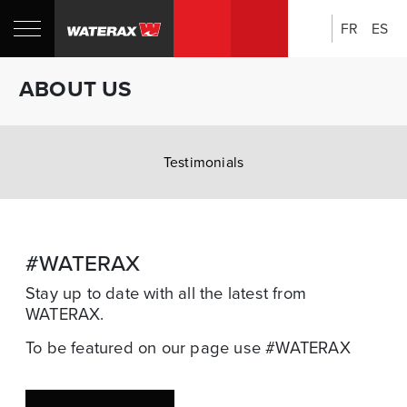
FR
ES
Search:
Shop
Sh
ABOUT US
Canada
U
Testimonials
#WATERAX
Stay up to date with all the latest from
WATERAX.
To be featured on our page use #WATERAX