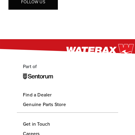
FOLLOW US
Part of
Find a Dealer
Genuine Parts Store
Get in Touch
Careers